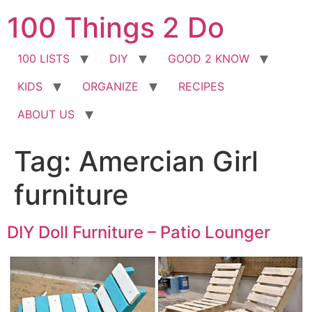
Skip
100 Things 2 Do
to
content
100 LISTS
DIY
GOOD 2 KNOW
KIDS
ORGANIZE
RECIPES
ABOUT US
Tag:
Amercian Girl
furniture
DIY Doll Furniture – Patio Lounger