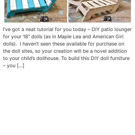
I’ve got a neat tutorial for you today – DIY patio lounger
for your 18″ dolls (as in Maple Lea and American Girl
dolls). I haven’t seen these available for purchase on
the doll sites, so your creation will be a novel addition
to your child’s dollhouse. To build this DIY doll furniture
– you […]