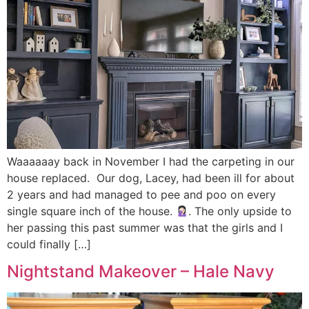
Waaaaaay back in November I had the carpeting in our
house replaced. Our dog, Lacey, had been ill for about
2 years and had managed to pee and poo on every
single square inch of the house.
. The only upside to
her passing this past summer was that the girls and I
could finally […]
Nightstand Makeover – Hale Navy