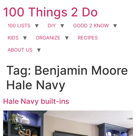
Skip
100 Things 2 Do
to
content
100 LISTS
DIY
GOOD 2 KNOW
KIDS
ORGANIZE
RECIPES
ABOUT US
Tag:
Benjamin Moore
Hale Navy
Hale Navy built-ins