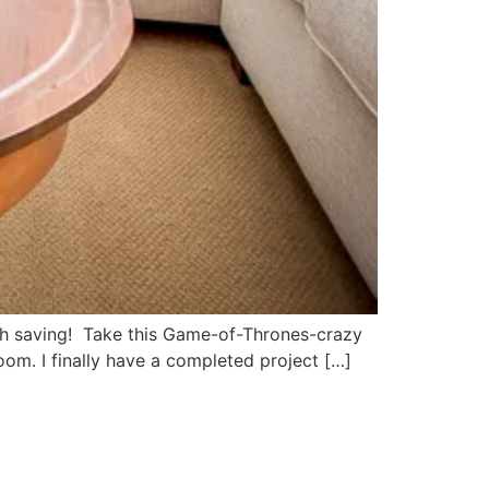
orth saving! Take this Game-of-Thrones-crazy
oom. I finally have a completed project […]