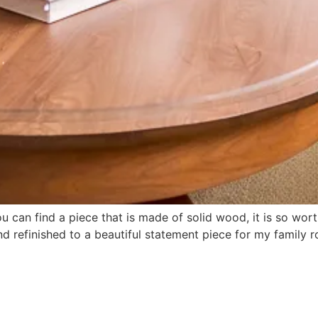
ou can find a piece that is made of solid wood, it is so w
nd refinished to a beautiful statement piece for my family r