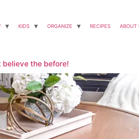
W
KIDS
ORGANIZE
RECIPES
ABOUT 
 believe the before!