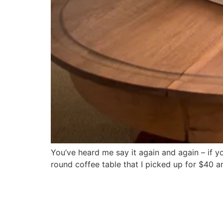
You’ve heard me say it again and again – if y
round coffee table that I picked up for $40 a