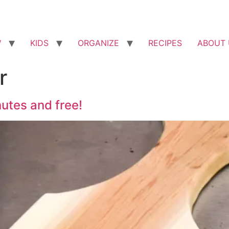
W
KIDS
ORGANIZE
RECIPES
ABOUT 
r
utes and free!