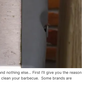
nd nothing else… First I’ll give you the reason
 to clean your barbecue. Some brands are