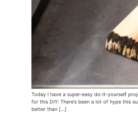
Today I have a super-easy do-it-yourself proje
for this DIY: There’s been a lot of hype thi
better than […]