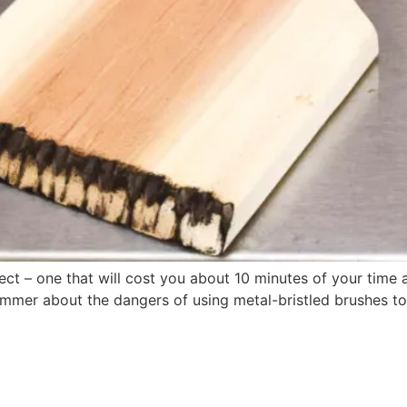
ct – one that will cost you about 10 minutes of your time a
s summer about the dangers of using metal-bristled brushes