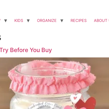
W
KIDS
ORGANIZE
RECIPES
ABOUT 
s
 Try Before You Buy