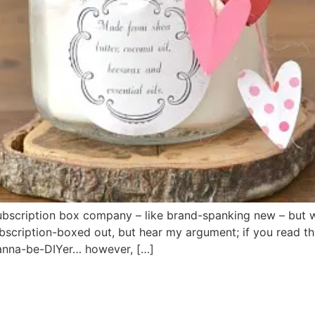
subscription box company – like brand-spanking new – but 
bscription-boxed out, but hear my argument; if you read th
Wanna-be-DIYer… however, […]