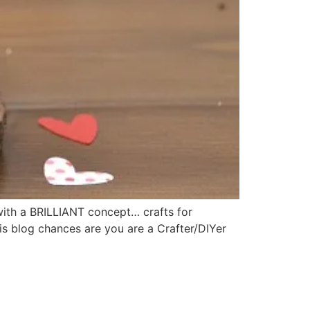
with a BRILLIANT concept… crafts for
is blog chances are you are a Crafter/DIYer