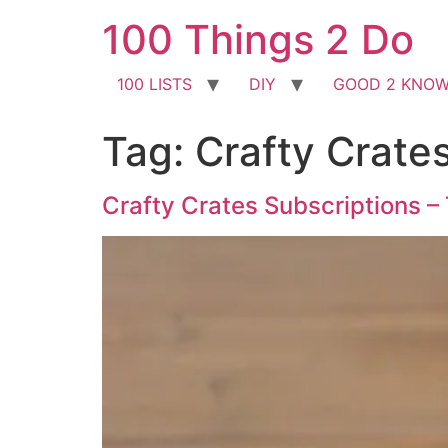
Skip
100 Things 2 Do
to
content
100 LISTS
DIY
GOOD 2 KNO
Tag:
Crafty Crate
Crafty Crates Subscriptions –