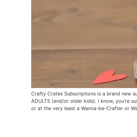
Crafty Crates Subscriptions is a brand new 
ADULTS (and/or older kids). I know, you’re su
or at the very least a Wanna-be-Crafter or 