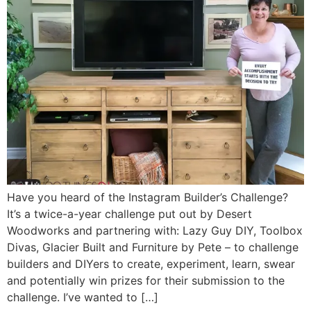
Have you heard of the Instagram Builder’s Challenge?
It’s a twice-a-year challenge put out by Desert
Woodworks and partnering with: Lazy Guy DIY, Toolbox
Divas, Glacier Built and Furniture by Pete – to challenge
builders and DIYers to create, experiment, learn, swear
and potentially win prizes for their submission to the
challenge. I’ve wanted to […]