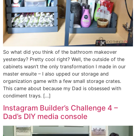
So what did you think of the bathroom makeover
yesterday? Pretty cool right? Well, the outside of the
cabinets wasn’t the only transformation I made in our
master ensuite – I also upped our storage and
organization game with a few small storage crates.
This came about because my Dad is obsessed with
condiment trays. […]
Instagram Builder’s Challenge 4 –
Dad’s DIY media console