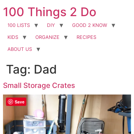
Skip
100 Things 2 Do
to
content
100 LISTS
DIY
GOOD 2 KNOW
KIDS
ORGANIZE
RECIPES
ABOUT US
Tag:
Dad
Small Storage Crates
Save