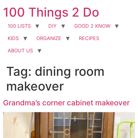
Skip
100 Things 2 Do
to
content
100 LISTS
DIY
GOOD 2 KNOW
KIDS
ORGANIZE
RECIPES
ABOUT US
Tag:
dining room
makeover
Grandma’s corner cabinet makeover