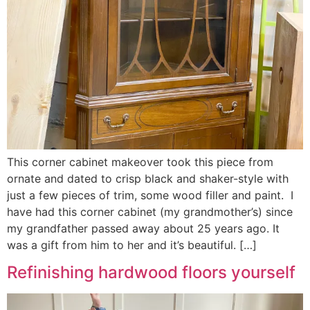
This corner cabinet makeover took this piece from
ornate and dated to crisp black and shaker-style with
just a few pieces of trim, some wood filler and paint. I
have had this corner cabinet (my grandmother’s) since
my grandfather passed away about 25 years ago. It
was a gift from him to her and it’s beautiful. […]
Refinishing hardwood floors yourself