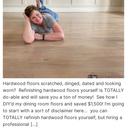
Hardwood floors scratched, dinged, dated and looking
worn? Refinishing hardwood floors yourself is TOTALLY
do-able and will save you a ton of money! See how I
DIY’d my dining room floors and saved $1,500! I’m going
to start with a sort of disclaimer here… you can
TOTALLY refinish hardwood floors yourself, but hiring a
professional […]