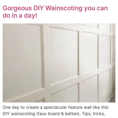
Gorgeous DIY Wainscoting you can
do in a day!
One day to create a spectacular feature wall like this
DIY wainscoting (faux board & batten). Tips, tricks,