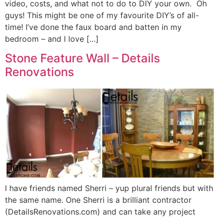
video, costs, and what not to do to DIY your own. Oh
guys! This might be one of my favourite DIY’s of all-
time! I’ve done the faux board and batten in my
bedroom – and I love […]
Stone Feature Wall – Details
Renovations
I have friends named Sherri – yup plural friends but with
the same name. One Sherri is a brilliant contractor
(DetailsRenovations.com) and can take any project