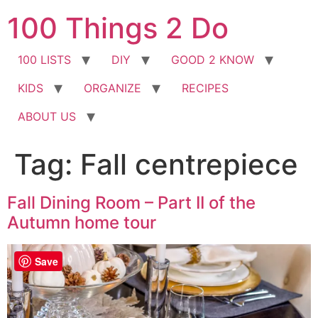
Skip
100 Things 2 Do
to
content
100 LISTS
DIY
GOOD 2 KNOW
KIDS
ORGANIZE
RECIPES
ABOUT US
Tag:
Fall centrepiece
Fall Dining Room – Part II of the
Autumn home tour
Save