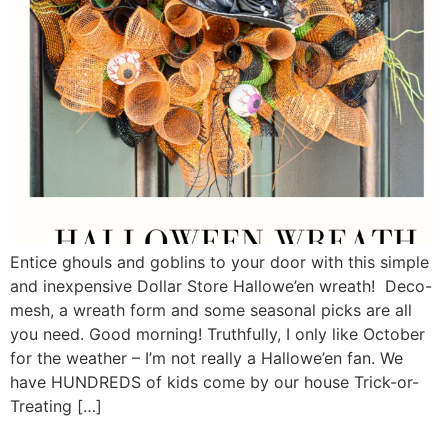
Entice ghouls and goblins to your door with this simple
and inexpensive Dollar Store Hallowe’en wreath! Deco-
mesh, a wreath form and some seasonal picks are all
you need. Good morning! Truthfully, I only like October
for the weather – I’m not really a Hallowe’en fan. We
have HUNDREDS of kids come by our house Trick-or-
Treating […]