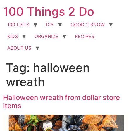
Skip
100 Things 2 Do
to
content
100 LISTS
DIY
GOOD 2 KNOW
KIDS
ORGANIZE
RECIPES
ABOUT US
Tag:
halloween
wreath
Halloween wreath from dollar store
items