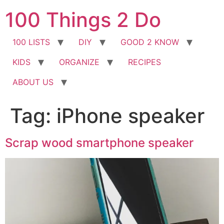
Skip
100 Things 2 Do
to
content
100 LISTS
DIY
GOOD 2 KNOW
KIDS
ORGANIZE
RECIPES
ABOUT US
Tag:
iPhone speaker
Scrap wood smartphone speaker