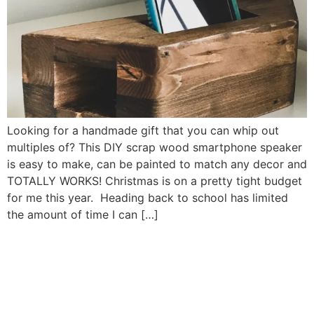
Looking for a handmade gift that you can whip out
multiples of? This DIY scrap wood smartphone speaker
is easy to make, can be painted to match any decor and
TOTALLY WORKS! Christmas is on a pretty tight budget
for me this year. Heading back to school has limited
the amount of time I can […]