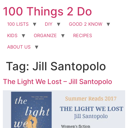
Skip
100 Things 2 Do
to
content
100 LISTS
DIY
GOOD 2 KNOW
KIDS
ORGANIZE
RECIPES
ABOUT US
Tag:
Jill Santopolo
The Light We Lost – Jill Santopolo