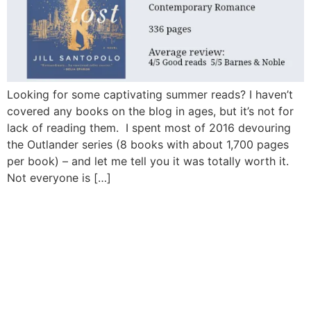
Looking for some captivating summer reads? I haven’t
covered any books on the blog in ages, but it’s not for
lack of reading them. I spent most of 2016 devouring
the Outlander series (8 books with about 1,700 pages
per book) – and let me tell you it was totally worth it.
Not everyone is […]