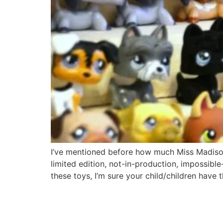
I’ve mentioned before how much Miss Madison l
limited edition, not-in-production, impossib
these toys, I’m sure your child/children have 