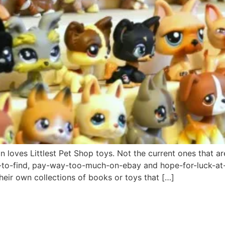
oves Littlest Pet Shop toys. Not the current ones that are 
le-to-find, pay-way-too-much-on-ebay and hope-for-luck-at
their own collections of books or toys that […]