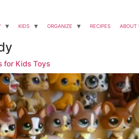
W
KIDS
ORGANIZE
RECIPES
ABOUT 
dy
s for Kids Toys