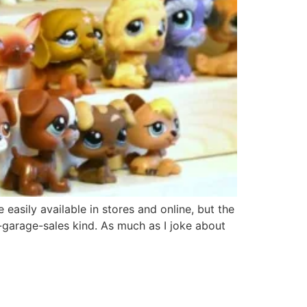
easily available in stores and online, but the
-garage-sales kind. As much as I joke about