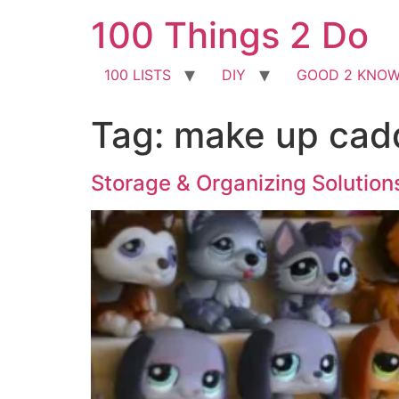
Skip
100 Things 2 Do
to
content
100 LISTS
DIY
GOOD 2 KNO
Tag:
make up cad
Storage & Organizing Solution