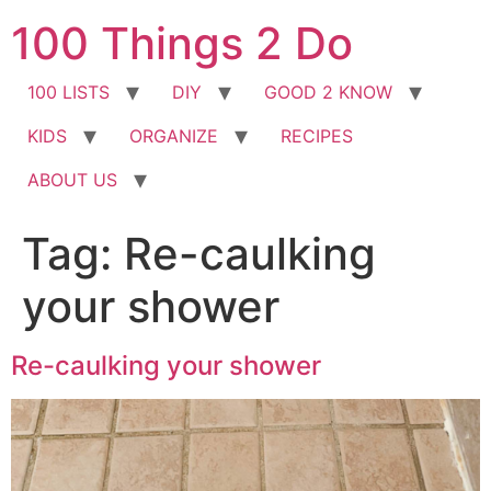
Skip
100 Things 2 Do
to
content
100 LISTS
DIY
GOOD 2 KNOW
KIDS
ORGANIZE
RECIPES
ABOUT US
Tag:
Re-caulking
your shower
Re-caulking your shower