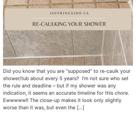
Did you know that you are “supposed” to re-caulk your
shower/tub about every 5 years? I’m not sure who set
the rule and deadline – but if my shower was any
indication, it seems an accurate timeline for this chore.
Ewwwww!! The close-up makes it look only slightly
worse than it was, but even the […]