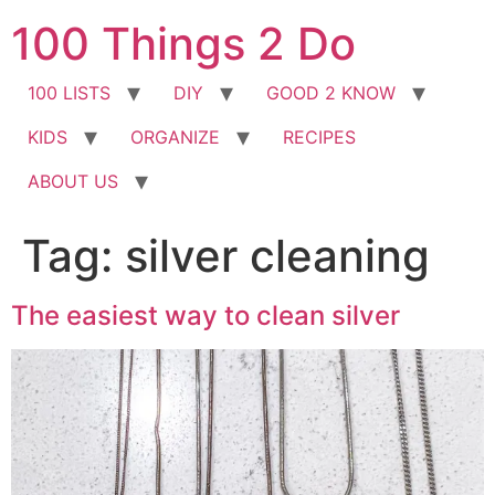
Skip
100 Things 2 Do
to
content
100 LISTS
DIY
GOOD 2 KNOW
KIDS
ORGANIZE
RECIPES
ABOUT US
Tag:
silver cleaning
The easiest way to clean silver