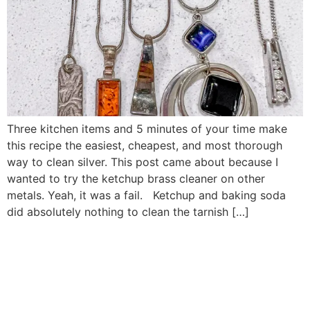
Three kitchen items and 5 minutes of your time make
this recipe the easiest, cheapest, and most thorough
way to clean silver. This post came about because I
wanted to try the ketchup brass cleaner on other
metals. Yeah, it was a fail. Ketchup and baking soda
did absolutely nothing to clean the tarnish […]