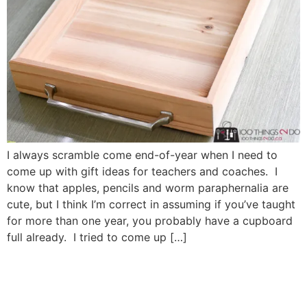
I always scramble come end-of-year when I need to
come up with gift ideas for teachers and coaches. I
know that apples, pencils and worm paraphernalia are
cute, but I think I’m correct in assuming if you’ve taught
for more than one year, you probably have a cupboard
full already. I tried to come up […]