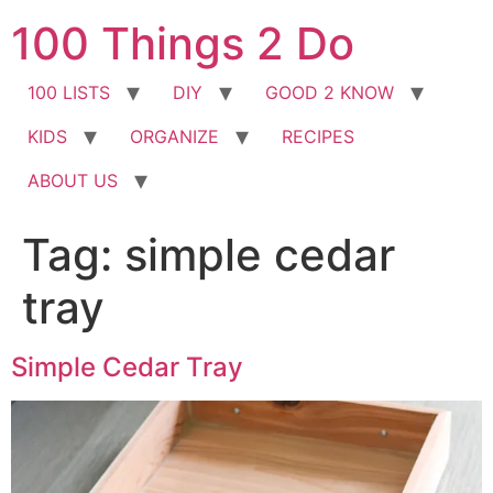
Skip
100 Things 2 Do
to
content
100 LISTS
DIY
GOOD 2 KNOW
KIDS
ORGANIZE
RECIPES
ABOUT US
Tag:
simple cedar
tray
Simple Cedar Tray