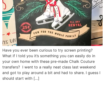
Have you ever been curious to try screen printing?
What if I told you it’s something you can easily do in
your own home with these pre-made Chalk Couture
transfers? I went to a really neat class last weekend
and got to play around a bit and had to share. I guess I
should start with […]