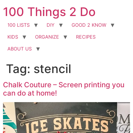
Skip
100 Things 2 Do
to
content
100 LISTS
DIY
GOOD 2 KNOW
KIDS
ORGANIZE
RECIPES
ABOUT US
Tag:
stencil
Chalk Couture – Screen printing you
can do at home!