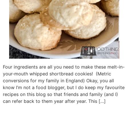
Four ingredients are all you need to make these melt-in-
your-mouth whipped shortbread cookies! (Metric
conversions for my family in England) Okay, you all
know I’m not a food blogger, but I do keep my favourite
recipes on this blog so that friends and family (and I)
can refer back to them year after year. This […]