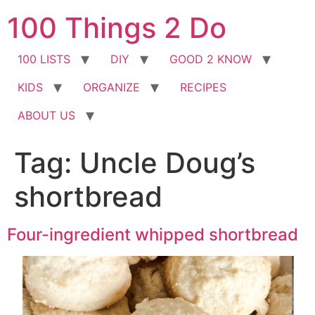
Skip
100 Things 2 Do
to
content
100 LISTS
DIY
GOOD 2 KNOW
KIDS
ORGANIZE
RECIPES
ABOUT US
Tag:
Uncle Doug’s
shortbread
Four-ingredient whipped shortbread