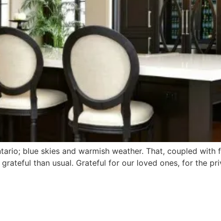
rio; blue skies and warmish weather. That, coupled with f
grateful than usual. Grateful for our loved ones, for the pr