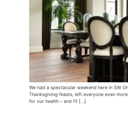
We had a spectacular weekend here in SW Onta
Thanksgiving feasts, left everyone even more 
for our health – and I’ll […]