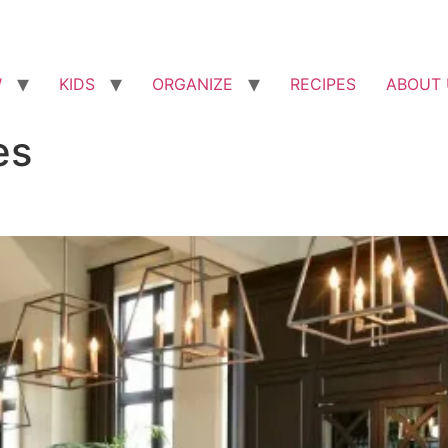
W
KIDS
ORGANIZE
RECIPES
ABOUT 
es