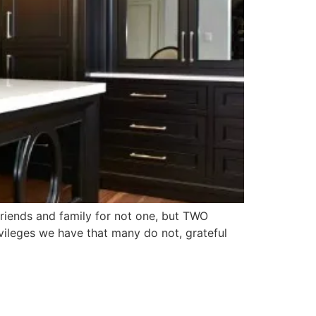
riends and family for not one, but TWO
ivileges we have that many do not, grateful