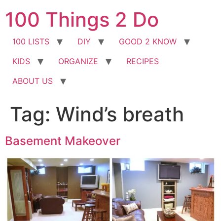
Skip
100 Things 2 Do
to
content
100 LISTS
DIY
GOOD 2 KNOW
KIDS
ORGANIZE
RECIPES
ABOUT US
Tag:
Wind’s breath
Basement Makeover