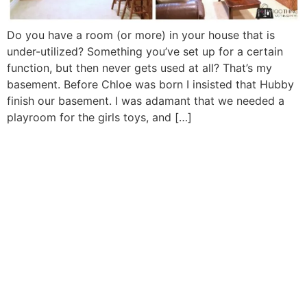
Do you have a room (or more) in your house that is
under-utilized? Something you’ve set up for a certain
function, but then never gets used at all? That’s my
basement. Before Chloe was born I insisted that Hubby
finish our basement. I was adamant that we needed a
playroom for the girls toys, and […]