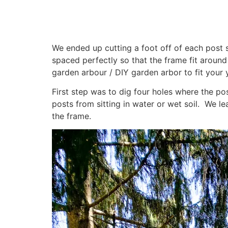
We ended up cutting a foot off of each post so
spaced perfectly so that the frame fit aroun
garden arbour / DIY garden arbor to fit your 
First step was to dig four holes where the po
posts from sitting in water or wet soil. We l
the frame.