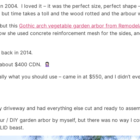
n 2004. I loved it – it was the perfect size, perfect shape –
 – but time takes a toll and the wood rotted and the arbour w
but this
Gothic arch vegetable garden arbor from Remodel
 how she used concrete reinforcement mesh for the sides, a
 back in 2014.
at about $400 CDN.
really what you should use – came in at $550, and I didn’t e
y driveway and had everything else cut and ready to assemb
our / DIY garden arbor by myself, but there was no way I cou
SOLID beast.