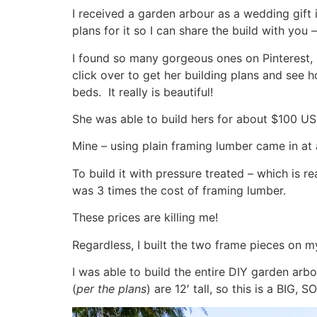
I received a garden arbour as a wedding gift i
plans for it so I can share the build with you
I found so many gorgeous ones on Pinterest, 
click over to get her building plans and see
beds. It really is beautiful!
She was able to build hers for about $100 US
Mine – using plain framing lumber came in 
To build it with pressure treated – which is 
was 3 times the cost of framing lumber.
These prices are killing me!
Regardless, I built the two frame pieces on m
I was able to build the entire DIY garden arb
(
per the plans
) are 12′ tall, so this is a BIG, 