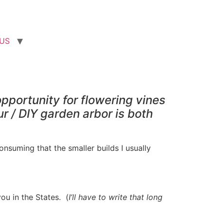
US
pportunity for flowering vines
r / DIY garden arbor is both
onsuming that the smaller builds I usually
ou in the States. (
I’ll have to write that long