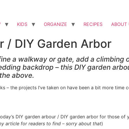
W
KIDS
ORGANIZE
RECIPES
ABOUT 
r / DIY Garden Arbor
ine a walkway or gate, add a climbing o
wedding backdrop – this DIY garden arbou
f the above.
ks – the projects I’ve taken on have been a bit more time c
today’s DIY garden arbour / DIY garden arbor for those of y
 article for readers to find – sorry about that
)