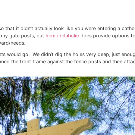
 that it didn’t actually look like you were entering a cathe
d my gate posts, but
Remodelaholic
does provide options to
yard/needs.
sts would go. We didn’t dig the holes very deep, just enoug
eaned the front frame against the fence posts and then att