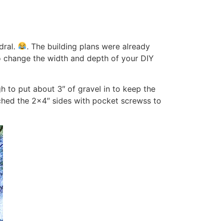
dral.
. The building plans were already
 change the width and depth of your DIY
h to put about 3″ of gravel in to keep the
ached the 2×4″ sides with pocket screwss to