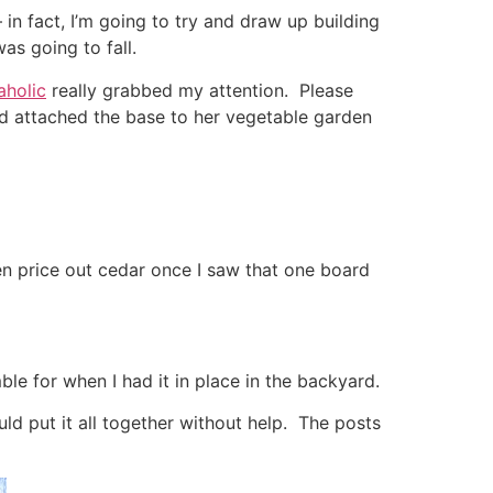
 in fact, I’m going to try and draw up building
as going to fall.
aholic
really grabbed my attention. Please
nd attached the base to her vegetable garden
ven price out cedar once I saw that one board
le for when I had it in place in the backyard.
ld put it all together without help. The posts