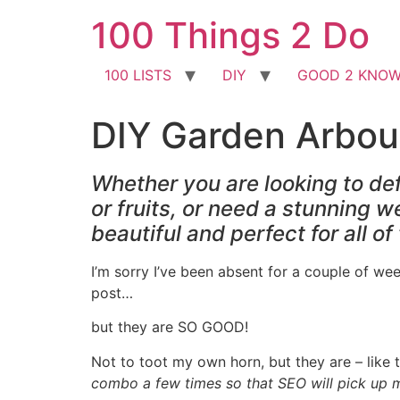
Skip
100 Things 2 Do
to
content
100 LISTS
DIY
GOOD 2 KNO
DIY Garden Arbou
Whether you are looking to def
or fruits, or need a stunning 
beautiful and perfect for all o
I’m sorry I’ve been absent for a couple of wee
post…
but they are SO GOOD!
Not to toot my own horn, but they are – like 
combo a few times so that SEO will pick up my