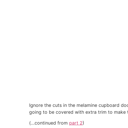
Ignore the cuts in the melamine cupboard door
going to be covered with extra trim to make 
(…continued from
part 2
)