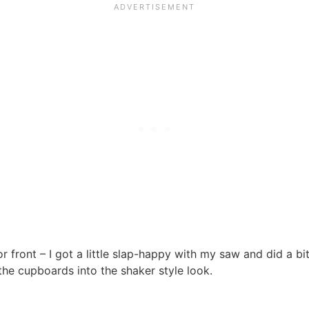
 front – I got a little slap-happy with my saw and did a b
the cupboards into the shaker style look.