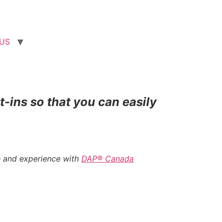
US
t-ins so that you can easily
e and experience with
DAP® Canada