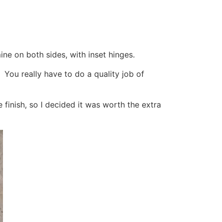
ne on both sides, with inset hinges.
y. You really have to do a quality job of
 finish, so I decided it was worth the extra