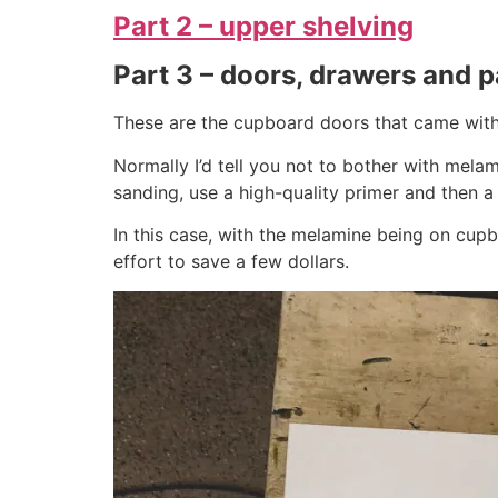
Part 2 – upper shelving
Part 3 – doors, drawers and p
These are the cupboard doors that came with 
Normally I’d tell you not to bother with melamin
sanding, use a high-quality primer and then a hi
In this case, with the melamine being on cupbo
effort to save a few dollars.