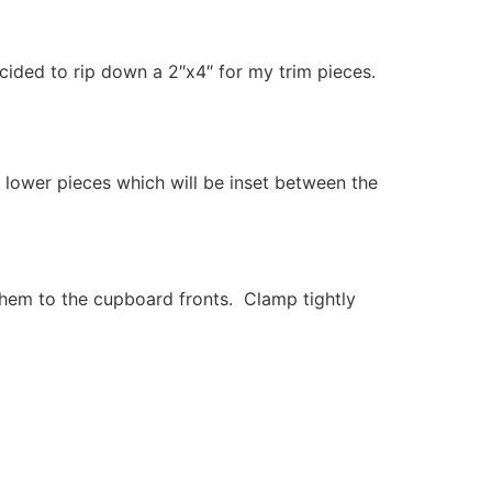
cided to rip down a 2″x4″ for my trim pieces.
 lower pieces which will be inset between the
them to the cupboard fronts. Clamp tightly