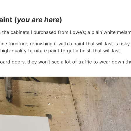
aint (
you are here
)
the cabinets I purchased from Lowe’s; a plain white melami
e furniture; refinishing it with a paint that will last is risk
gh-quality furniture paint to get a finish that will last.
ard doors, they won’t see a lot of traffic to wear down the