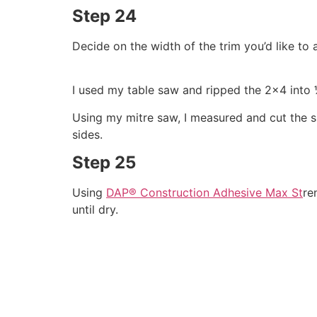
Step 24
Decide on the width of the trim you’d like to
I used my table saw and ripped the 2×4 into 
Using my mitre saw, I measured and cut the s
sides.
Step 25
Using
DAP® Construction Adhesive Max St
re
until dry.