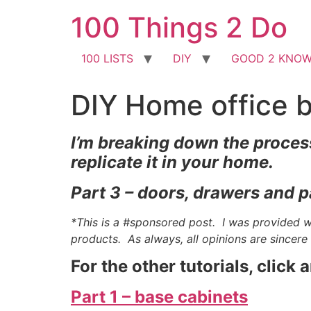
Skip
100 Things 2 Do
to
content
100 LISTS
DIY
GOOD 2 KNO
DIY Home office bu
I’m breaking down the process
replicate it in your home.
Part 3 – doors, drawers and p
*This is a #sponsored post. I was provided 
products. As always, all opinions are sincer
For the other tutorials, click 
Part 1 – base cabinets