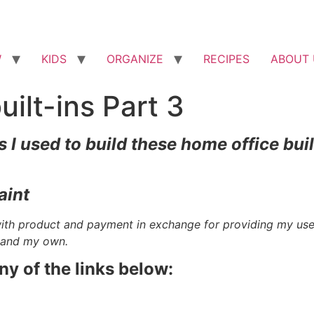
W
KIDS
ORGANIZE
RECIPES
ABOUT 
ilt-ins Part 3
 I used to build these home office buil
aint
with product and payment in exchange for providing my us
e and my own.
any of the links below: