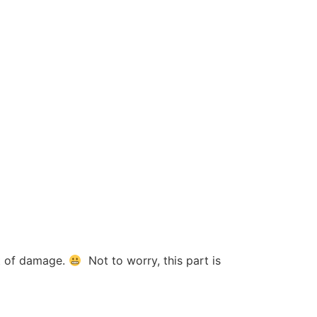
it of damage.
Not to worry, this part is