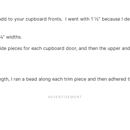
 add to your cupboard fronts. I went with 1 ½” because I de
¼” widths.
ide pieces for each cupboard door, and then the upper and
ngth, I ran a bead along each trim piece and then adhered 