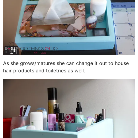
As she grows/matures she can change it out to house
hair products and toiletries as well.