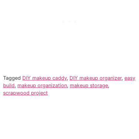
Tagged
DIY makeup caddy
,
DIY makeup organizer
,
easy
build
,
makeup organization
,
makeup storage
,
scrapwood project