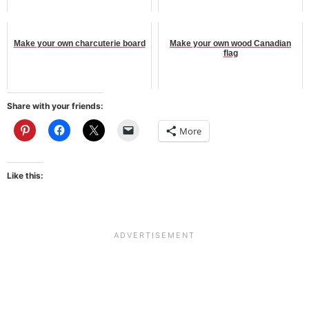
Make your own charcuterie board
Make your own wood Canadian
flag
Share with your friends:
More
Like this: