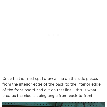
Once that is lined up, I drew a line on the side pieces
from the interior edge of the back to the interior edge
of the front board and cut on that line – this is what
creates the nice, sloping angle from back to front.