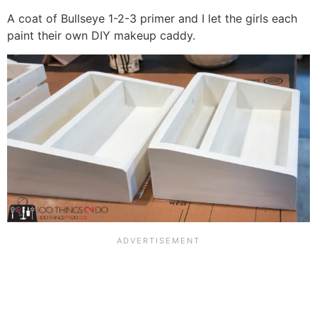
A coat of Bullseye 1-2-3 primer and I let the girls each
paint their own DIY makeup caddy.