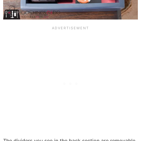
The dividers you see in the back section are removable