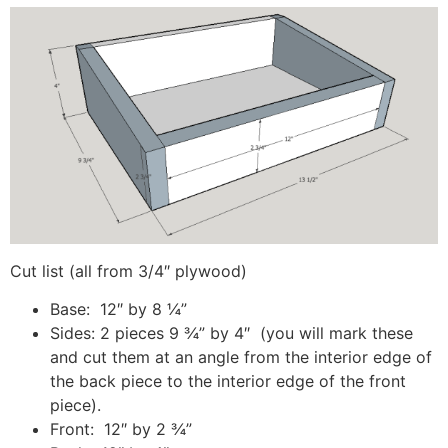
Cut list (all from 3/4″ plywood)
Base: 12″ by 8 ¼”
Sides: 2 pieces 9 ¾” by 4″ (you will mark these
and cut them at an angle from the interior edge of
the back piece to the interior edge of the front
piece).
Front: 12″ by 2 ¾”