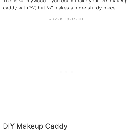
This is ¾” plywood – you could make your DIY makeup
caddy with ½”, but ¾” makes a more sturdy piece.
DIY Makeup Caddy