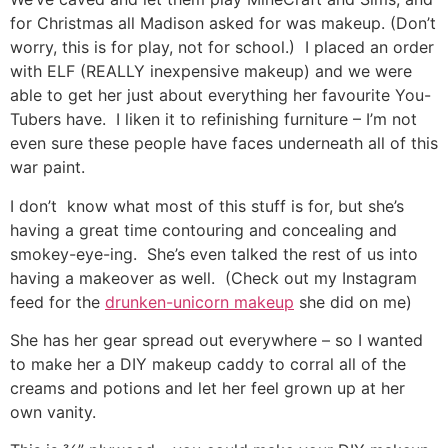
for Christmas all Madison asked for was makeup. (Don’t
worry, this is for play, not for school.) I placed an order
with ELF (REALLY inexpensive makeup) and we were
able to get her just about everything her favourite You-
Tubers have. I liken it to refinishing furniture – I’m not
even sure these people have faces underneath all of this
war paint.
I don’t know what most of this stuff is for, but she’s
having a great time contouring and concealing and
smokey-eye-ing. She’s even talked the rest of us into
having a makeover as well. (Check out my Instagram
feed for the
drunken-unicorn makeup
she did on me)
She has her gear spread out everywhere – so I wanted
to make her a DIY makeup caddy to corral all of the
creams and potions and let her feel grown up at her
own vanity.