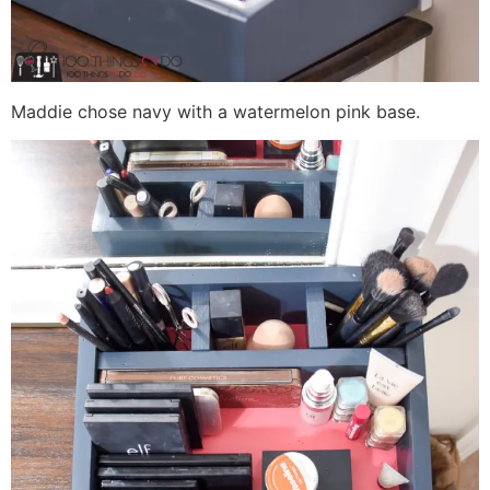
Maddie chose navy with a watermelon pink base.