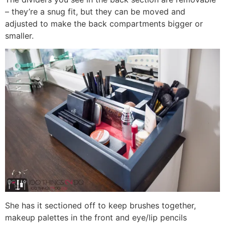
– they’re a snug fit, but they can be moved and
adjusted to make the back compartments bigger or
smaller.
She has it sectioned off to keep brushes together,
makeup palettes in the front and eye/lip pencils