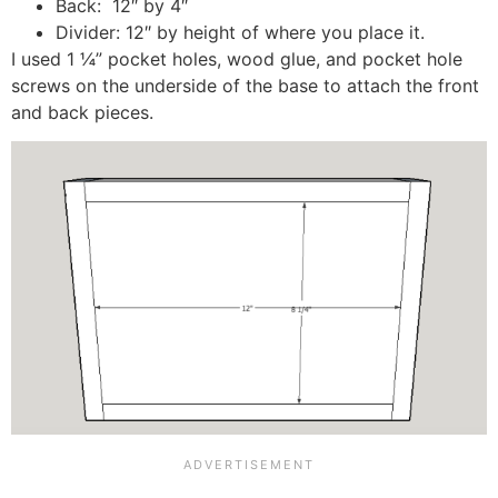
Back: 12″ by 4″
Divider: 12″ by height of where you place it.
I used 1 ¼” pocket holes, wood glue, and pocket hole
screws on the underside of the base to attach the front
and back pieces.