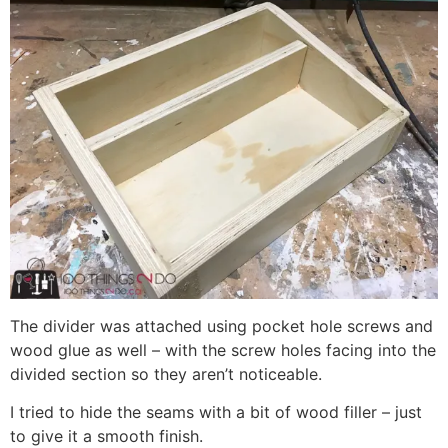
The divider was attached using pocket hole screws and
wood glue as well – with the screw holes facing into the
divided section so they aren’t noticeable.
I tried to hide the seams with a bit of wood filler – just
to give it a smooth finish.