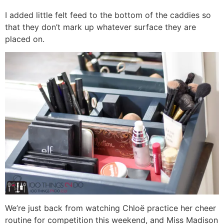
I added little felt feed to the bottom of the caddies so
that they don’t mark up whatever surface they are
placed on.
We’re just back from watching Chloë practice her cheer
routine for competition this weekend, and Miss Madison