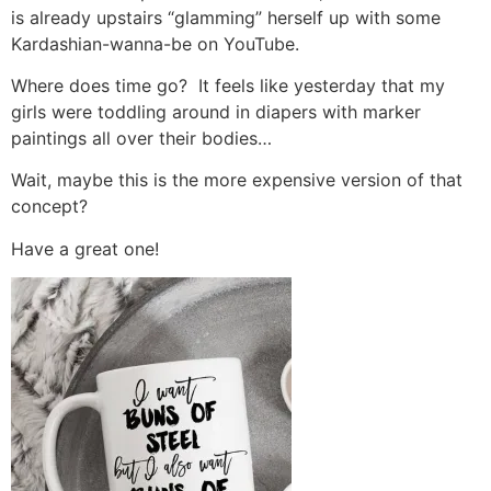
is already upstairs “glamming” herself up with some
Kardashian-wanna-be on YouTube.
Where does time go? It feels like yesterday that my
girls were toddling around in diapers with marker
paintings all over their bodies…
Wait, maybe this is the more expensive version of that
concept?
Have a great one!