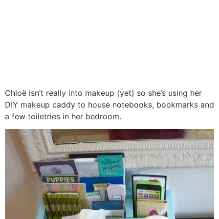
Chloë isn’t really into makeup (yet) so she’s using her
DIY makeup caddy to house notebooks, bookmarks and
a few toiletries in her bedroom.