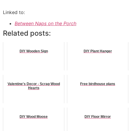
Linked to:
Between Naps on the Porch
Related posts:
DIY Wooden Sign
DIY Plant Hanger
Valentine's Decor - Scrap Wood
Free birdhouse plans
Hearts
DIY Wood Moose
DIY Floor Mirror