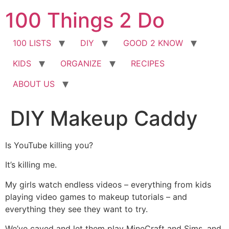
Skip
100 Things 2 Do
to
content
100 LISTS
DIY
GOOD 2 KNOW
KIDS
ORGANIZE
RECIPES
ABOUT US
DIY Makeup Caddy
Is YouTube killing you?
It’s killing me.
My girls watch endless videos – everything from kids
playing video games to makeup tutorials – and
everything they see they want to try.
We’ve caved and let them play MineCraft and Sims, and