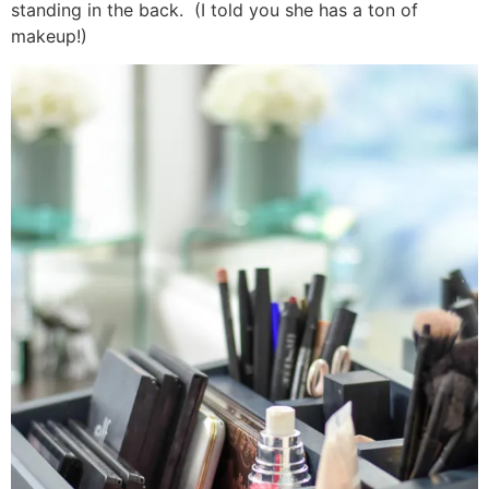
standing in the back. (I told you she has a ton of
makeup!)