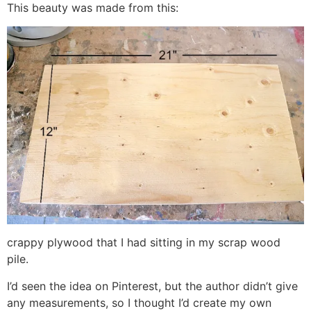
This beauty was made from this:
crappy plywood that I had sitting in my scrap wood
pile.
I’d seen the idea on Pinterest, but the author didn’t give
any measurements, so I thought I’d create my own