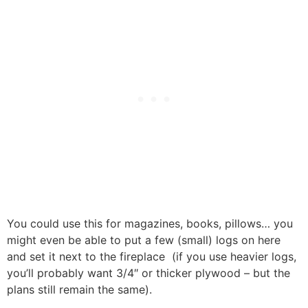
You could use this for magazines, books, pillows… you
might even be able to put a few (small) logs on here
and set it next to the fireplace (if you use heavier logs,
you’ll probably want 3/4″ or thicker plywood – but the
plans still remain the same).