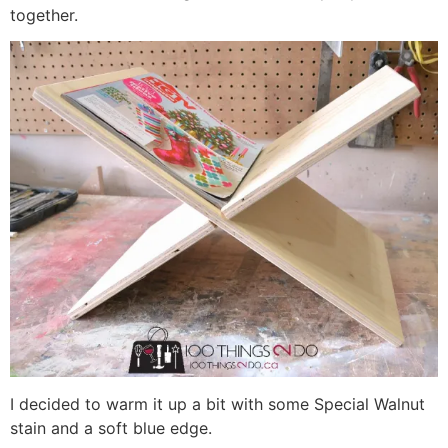
together.
I decided to warm it up a bit with some Special Walnut
stain and a soft blue edge.