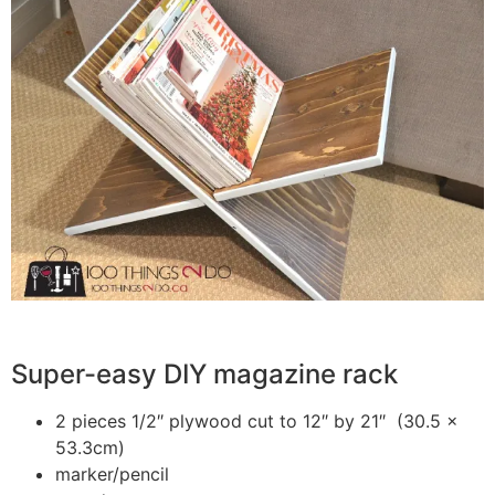
Super-easy DIY magazine rack
2 pieces 1/2″ plywood cut to 12″ by 21″ (30.5 x
53.3cm)
marker/pencil