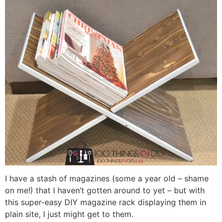
I have a stash of magazines (some a year old – shame
on me!) that I haven’t gotten around to yet – but with
this super-easy DIY magazine rack displaying them in
plain site, I just might get to them.