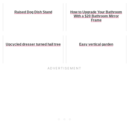
Raised Dog Dish Stand
How to Upgrade Your Bathroom
With a $20 Bathroom Mirror
Frame
Upcycled dresser turned hall tree
Easy vertical garden