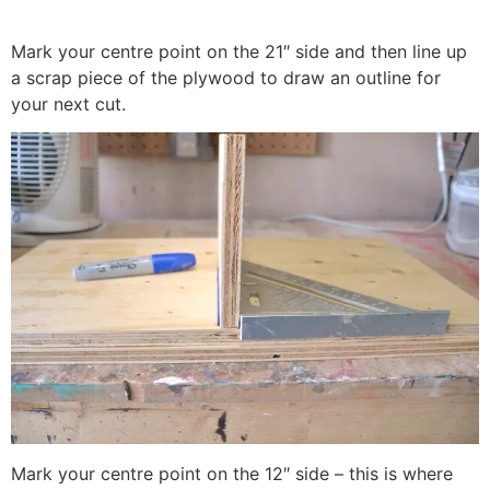
Mark your centre point on the 21″ side and then line up
a scrap piece of the plywood to draw an outline for
your next cut.
Mark your centre point on the 12″ side – this is where