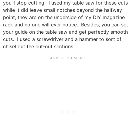
you’ll stop cutting. I used my table saw for these cuts –
while it did leave small notches beyond the halfway
point, they are on the underside of my DIY magazine
rack and no one will ever notice. Besides, you can set
your guide on the table saw and get perfectly smooth
cuts. I used a screwdriver and a hammer to sort of
chisel out the cut-out sections.