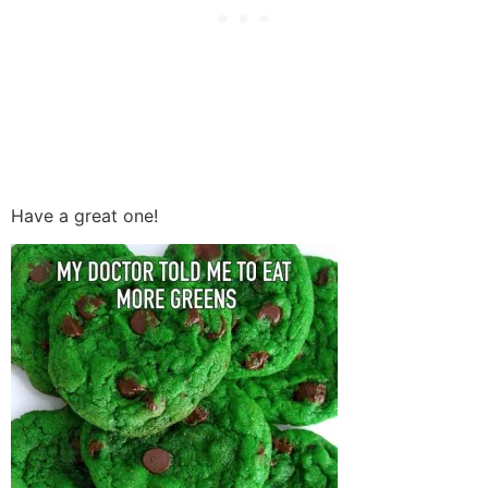
Have a great one!