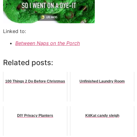
Linked to:
Between Naps on the Porch
Related posts:
100 Things 2 Do Before Christmas
Unfinished Laundry Room
DIY Privacy Planters
KitKat candy sleigh