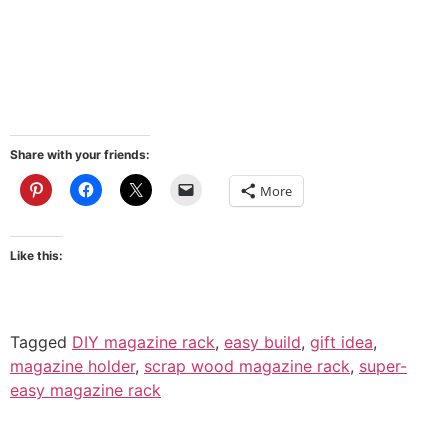
Share with your friends:
More
Like this:
Tagged
DIY magazine rack
,
easy build
,
gift idea
,
magazine holder
,
scrap wood magazine rack
,
super-
easy magazine rack