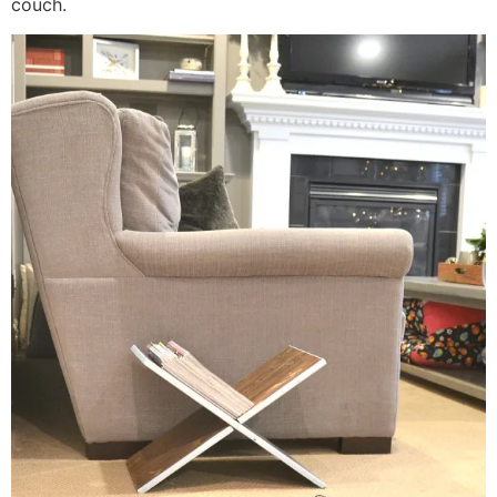
couch.