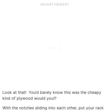
Look at that! You’d barely know this was the cheapy
kind of plywood would you!?
With the notches sliding into each other, put your rack