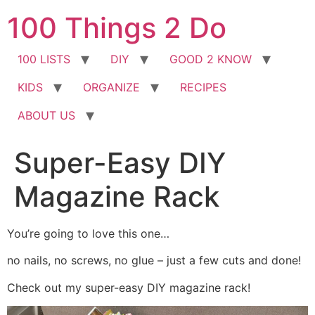
Skip
100 Things 2 Do
to
content
100 LISTS
DIY
GOOD 2 KNOW
KIDS
ORGANIZE
RECIPES
ABOUT US
Super-Easy DIY
Magazine Rack
You’re going to love this one…
no nails, no screws, no glue – just a few cuts and done!
Check out my super-easy DIY magazine rack!