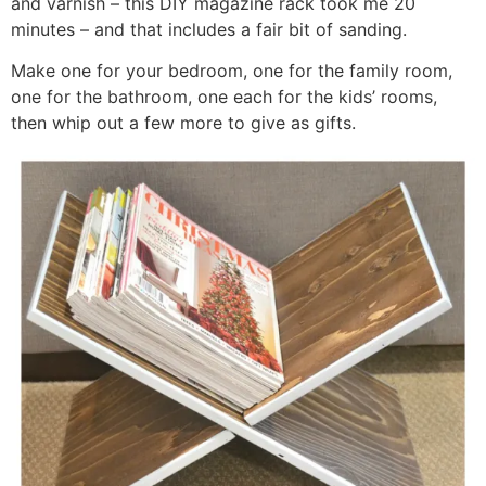
and varnish – this DIY magazine rack took me 20
minutes – and that includes a fair bit of sanding.
Make one for your bedroom, one for the family room,
one for the bathroom, one each for the kids’ rooms,
then whip out a few more to give as gifts.