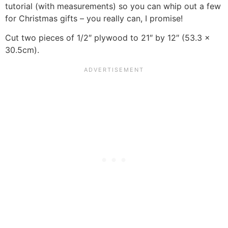
tutorial (with measurements) so you can whip out a few
for Christmas gifts – you really can, I promise!
Cut two pieces of 1/2″ plywood to 21″ by 12″ (53.3 x
30.5cm).