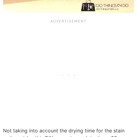
Not taking into account the drying time for the stain