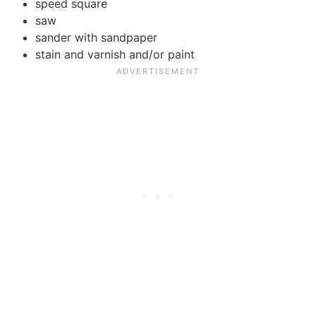
speed square
saw
sander with sandpaper
stain and varnish and/or paint