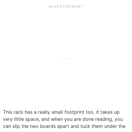
This rack has a really small footprint too, it takes up
very little space, and when you are done reading, you
can slip the two boards apart and tuck them under the