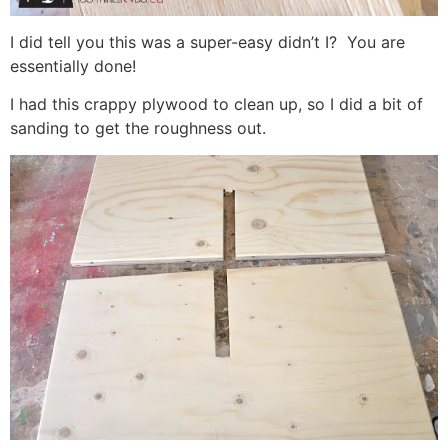
I did tell you this was a super-easy didn’t I? You are
essentially done!
I had this crappy plywood to clean up, so I did a bit of
sanding to get the roughness out.