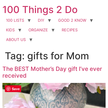
Skip
100 Things 2 Do
to
content
100 LISTS
DIY
GOOD 2 KNOW
KIDS
ORGANIZE
RECIPES
ABOUT US
Tag:
gifts for Mom
The BEST Mother’s Day gift I’ve ever
received
Save