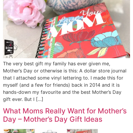
The very best gift my family has ever given me,
Mother’s Day or otherwise is this: A dollar store journal
that I attached some vinyl lettering to. I made this for
myself (and a few for friends) back in 2014 and it is
hands-down my favourite and the best Mother’s Day
gift ever. But I […]
What Moms Really Want for Mother’s
Day – Mother’s Day Gift Ideas