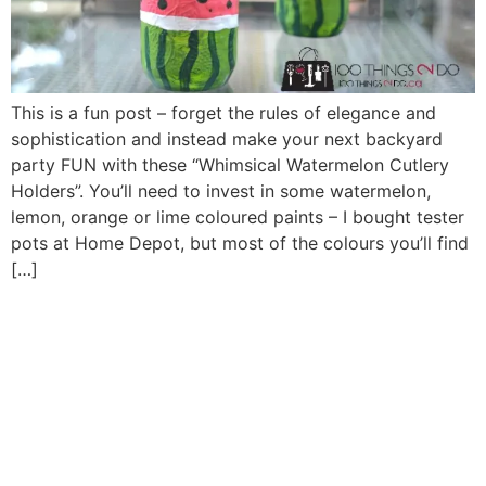
This is a fun post – forget the rules of elegance and
sophistication and instead make your next backyard
party FUN with these “Whimsical Watermelon Cutlery
Holders”. You’ll need to invest in some watermelon,
lemon, orange or lime coloured paints – I bought tester
pots at Home Depot, but most of the colours you’ll find
[…]