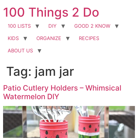
Skip
100 Things 2 Do
to
content
100 LISTS
DIY
GOOD 2 KNOW
KIDS
ORGANIZE
RECIPES
ABOUT US
Tag:
jam jar
Patio Cutlery Holders – Whimsical
Watermelon DIY