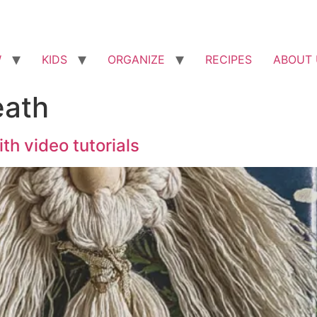
W
KIDS
ORGANIZE
RECIPES
ABOUT 
ath
h video tutorials