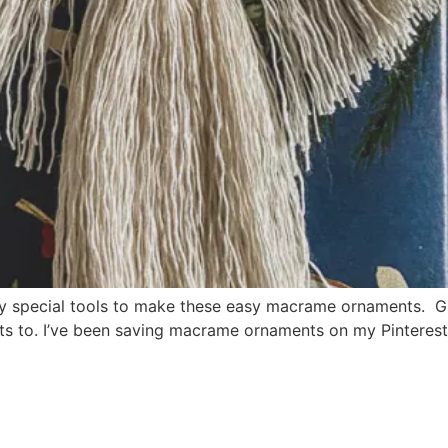
y special tools to make these easy macrame ornaments. G
ifts to. I’ve been saving macrame ornaments on my Pinteres