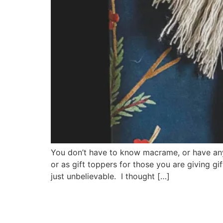
You don’t have to know macrame, or have an
or as gift toppers for those you are giving g
just unbelievable. I thought […]