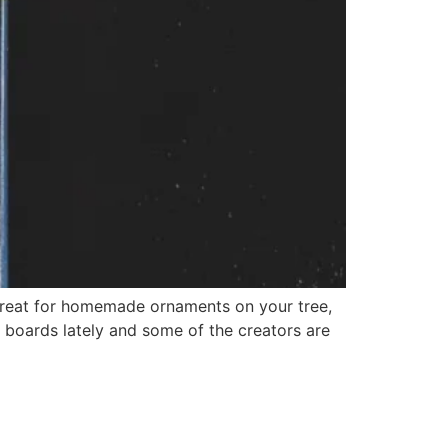
reat for homemade ornaments on your tree,
t boards lately and some of the creators are