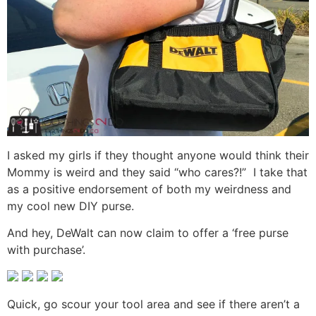
I asked my girls if they thought anyone would think their
Mommy is weird and they said “who cares?!” I take that
as a positive endorsement of both my weirdness and
my cool new DIY purse.
And hey, DeWalt can now claim to offer a ‘free purse
with purchase’.
Quick, go scour your tool area and see if there aren’t a