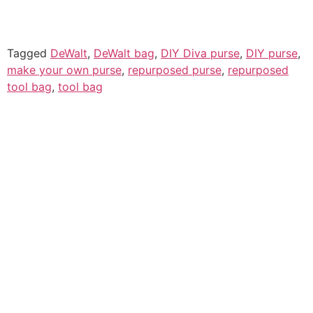
Tagged
DeWalt
,
DeWalt bag
,
DIY Diva purse
,
DIY purse
,
make your own purse
,
repurposed purse
,
repurposed
tool bag
,
tool bag