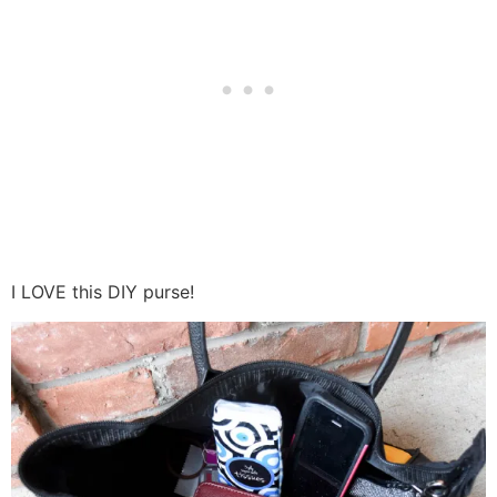
I LOVE this DIY purse!