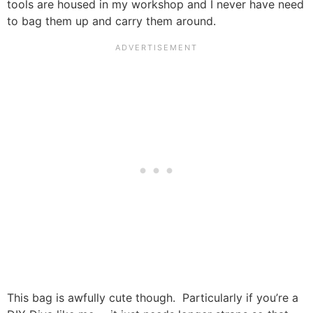
tools are housed in my workshop and I never have need
to bag them up and carry them around.
This bag is awfully cute though. Particularly if you’re a