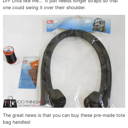
DIY Diva like me… it just needs longer straps so that
one could swing it over their shoulder.
The great news is that you can buy these pre-made tote
bag handles!