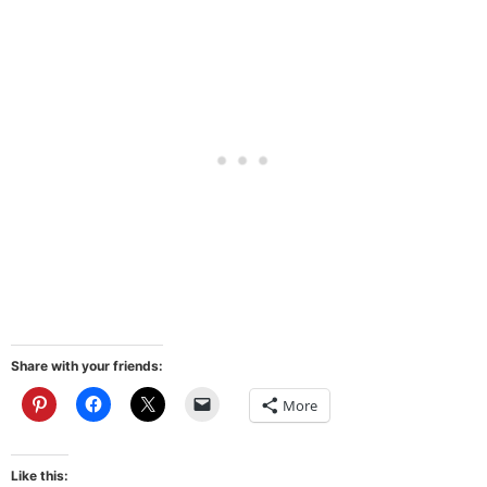
Share with your friends:
More
Like this: