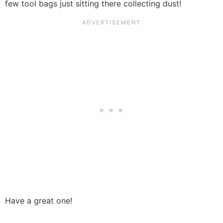
few tool bags just sitting there collecting dust!
Have a great one!