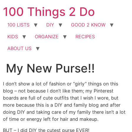
Skip
100 Things 2 Do
to
content
100 LISTS
DIY
GOOD 2 KNOW
KIDS
ORGANIZE
RECIPES
ABOUT US
My New Purse!!
I don’t show a lot of fashion or “girly” things on this
blog – not because I don’t like them; my Pinterest
boards are full of cute outfits that I wish I wore, but
more because this is a DIY and family blog and after
doing DIY and taking care of my family there isn’t a lot
of time or energy left for hair and makeup.
BUT – I did DIY the cutest purse EVER!