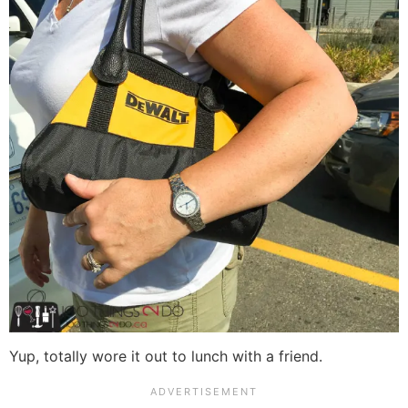
Yup, totally wore it out to lunch with a friend.