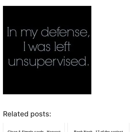
Related posts:
Clean & Simple cards - Harvest
Book Nook - 17 of the coziest