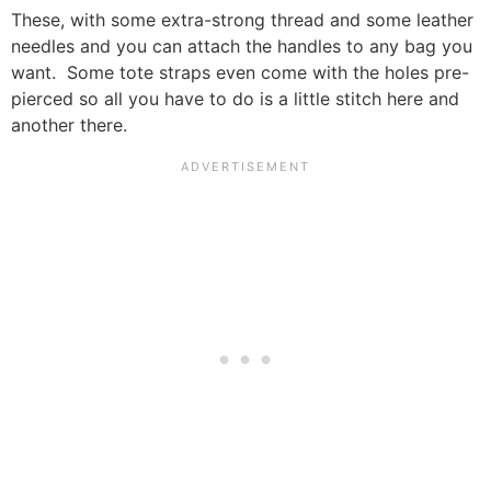
These, with some extra-strong thread and some leather
needles and you can attach the handles to any bag you
want. Some tote straps even come with the holes pre-
pierced so all you have to do is a little stitch here and
another there.