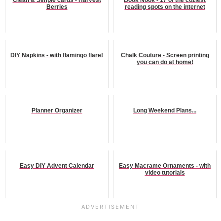
Berries
reading spots on the internet
DIY Napkins - with flamingo flare!
Chalk Couture - Screen printing
you can do at home!
Planner Organizer
Long Weekend Plans...
Easy DIY Advent Calendar
Easy Macrame Ornaments - with
video tutorials