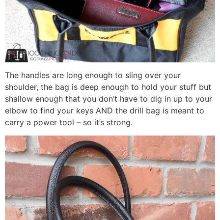
The handles are long enough to sling over your
shoulder, the bag is deep enough to hold your stuff but
shallow enough that you don’t have to dig in up to your
elbow to find your keys AND the drill bag is meant to
carry a power tool – so it’s strong.