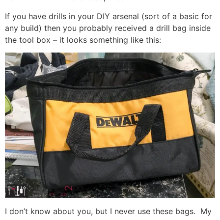
If you have drills in your DIY arsenal (sort of a basic for
any build) then you probably received a drill bag inside
the tool box – it looks something like this:
I don’t know about you, but I never use these bags. My