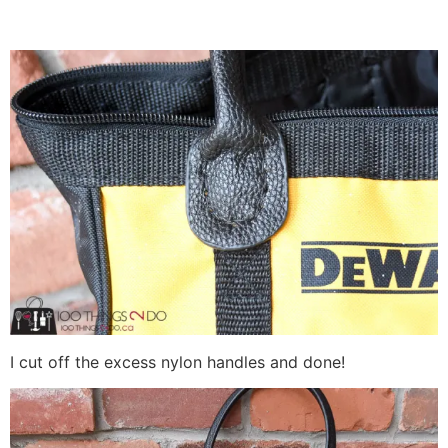
I cut off the excess nylon handles and done!