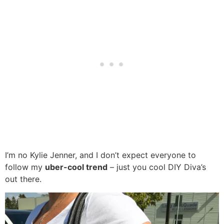
I’m no Kylie Jenner, and I don’t expect everyone to
follow my
uber-cool trend
– just you cool DIY Diva’s
out there.