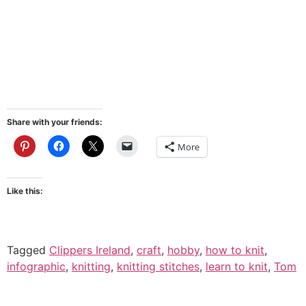
Share with your friends:
More
Like this:
Tagged
Clippers Ireland
,
craft
,
hobby
,
how to knit
,
infographic
,
knitting
,
knitting stitches
,
learn to knit
,
Tom