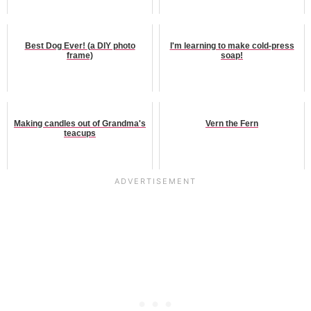
Best Dog Ever! (a DIY photo
I'm learning to make cold-press
frame)
soap!
Making candles out of Grandma's
Vern the Fern
teacups