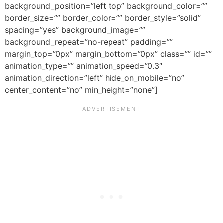
background_position=”left top” background_color=””
border_size=”” border_color=”” border_style=”solid”
spacing=”yes” background_image=””
background_repeat=”no-repeat” padding=””
margin_top=”0px” margin_bottom=”0px” class=”” id=””
animation_type=”” animation_speed=”0.3″
animation_direction=”left” hide_on_mobile=”no”
center_content=”no” min_height=”none”]