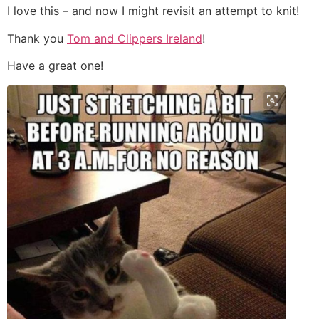
I love this – and now I might revisit an attempt to knit!
Thank you
Tom and Clippers Ireland
!
Have a great one!