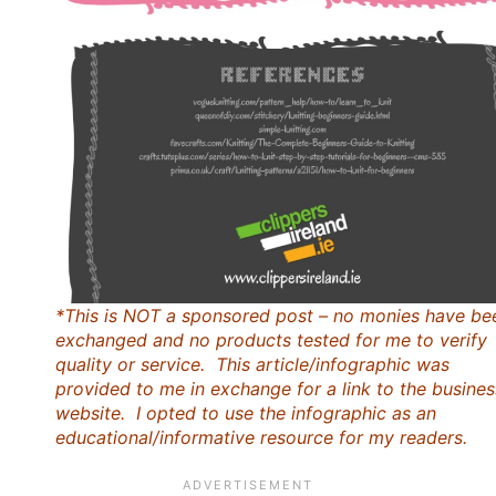
*This is NOT a sponsored post – no monies have be
exchanged and no products tested for me to verify
quality or service. This article/infographic was
provided to me in exchange for a link to the busines
website. I opted to use the infographic as an
educational/informative resource for my readers.