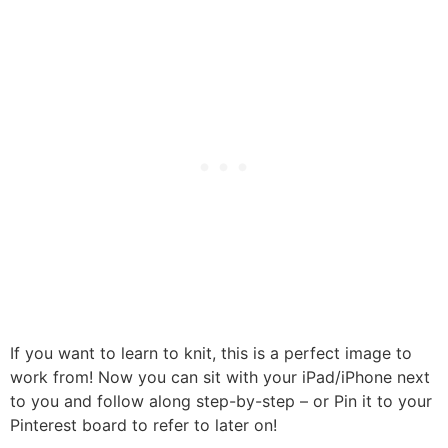
If you want to learn to knit, this is a perfect image to
work from! Now you can sit with your iPad/iPhone next
to you and follow along step-by-step – or Pin it to your
Pinterest board to refer to later on!