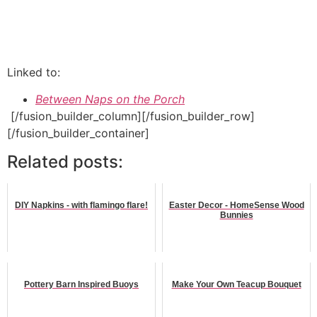
Linked to:
Between Naps on the Porch
[/fusion_builder_column][/fusion_builder_row]
[/fusion_builder_container]
Related posts:
DIY Napkins - with flamingo flare!
Easter Decor - HomeSense Wood
Bunnies
Pottery Barn Inspired Buoys
Make Your Own Teacup Bouquet