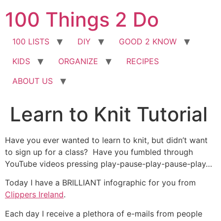
Skip
100 Things 2 Do
to
content
100 LISTS
DIY
GOOD 2 KNOW
KIDS
ORGANIZE
RECIPES
ABOUT US
Learn to Knit Tutorial
Have you ever wanted to learn to knit, but didn’t want
to sign up for a class? Have you fumbled through
YouTube videos pressing play-pause-play-pause-play…
Today I have a BRILLIANT infographic for you from
Clippers Ireland
.
Each day I receive a plethora of e-mails from people