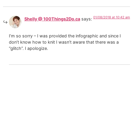
01/08/2018 at 10:42 am
Shelly @ 100Things2Do.ca
says:
I’m so sorry – I was provided the infographic and since I
don’t know how to knit I wasn’t aware that there was a
“glitch”. I apologize.