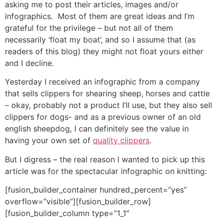
asking me to post their articles, images and/or
infographics. Most of them are great ideas and I’m
grateful for the privilege – but not all of them
necessarily ‘float my boat’, and so I assume that (as
readers of this blog) they might not float yours either
and I decline.
Yesterday I received an infographic from a company
that sells clippers for shearing sheep, horses and cattle
– okay, probably not a product I’ll use, but they also sell
clippers for dogs- and as a previous owner of an old
english sheepdog, I can definitely see the value in
having your own set of
quality clippers
.
But I digress – the real reason I wanted to pick up this
article was for the spectacular infographic on knitting:
[fusion_builder_container hundred_percent=”yes”
overflow=”visible”][fusion_builder_row]
[fusion_builder_column type=”1_1″