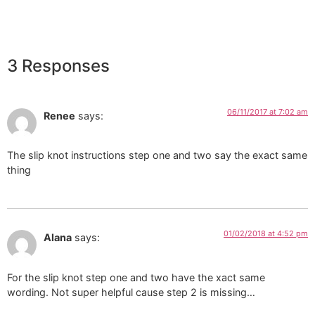
3 Responses
06/11/2017 at 7:02 am
Renee
says:
The slip knot instructions step one and two say the exact same
thing
01/02/2018 at 4:52 pm
Alana
says:
For the slip knot step one and two have the xact same
wording. Not super helpful cause step 2 is missing…