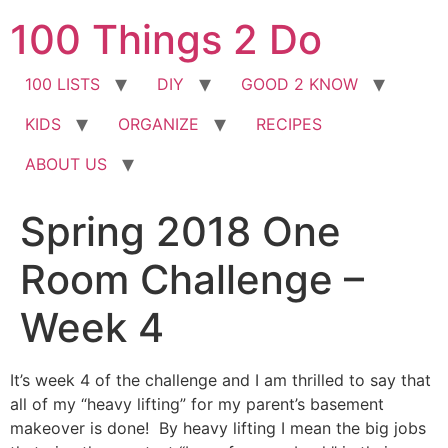
Skip
100 Things 2 Do
to
content
100 LISTS
DIY
GOOD 2 KNOW
KIDS
ORGANIZE
RECIPES
ABOUT US
Spring 2018 One
Room Challenge –
Week 4
It’s week 4 of the challenge and I am thrilled to say that
all of my “heavy lifting” for my parent’s basement
makeover is done! By heavy lifting I mean the big jobs