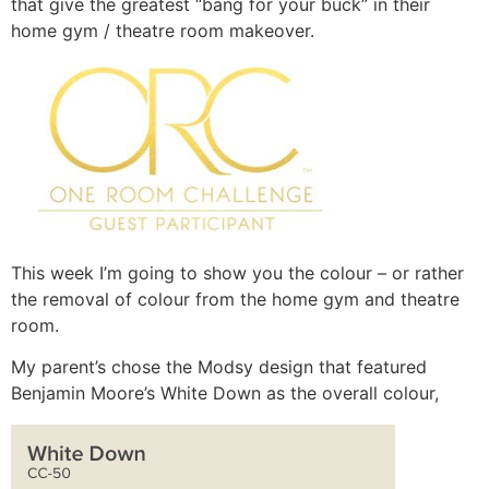
that give the greatest “bang for your buck” in their
home gym / theatre room makeover.
This week I’m going to show you the colour – or rather
the removal of colour from the home gym and theatre
room.
My parent’s chose the Modsy design that featured
Benjamin Moore’s White Down as the overall colour,