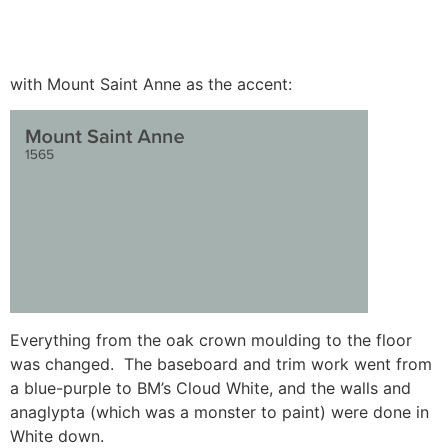
with Mount Saint Anne as the accent:
Everything from the oak crown moulding to the floor
was changed. The baseboard and trim work went from
a blue-purple to BM’s Cloud White, and the walls and
anaglypta (which was a monster to paint) were done in
White down.