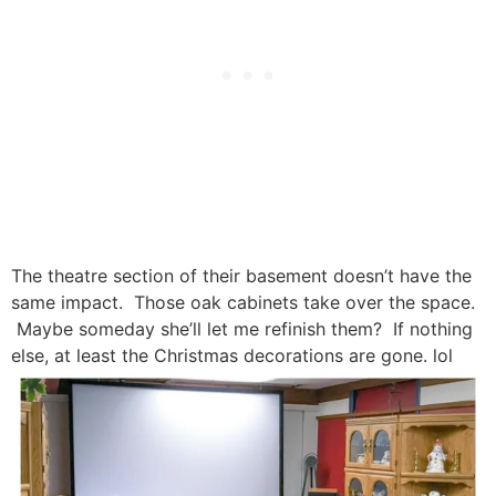
The theatre section of their basement doesn’t have the
same impact. Those oak cabinets take over the space.
Maybe someday she’ll let me refinish them? If nothing
else, at least the Christmas decorations are gone. lol