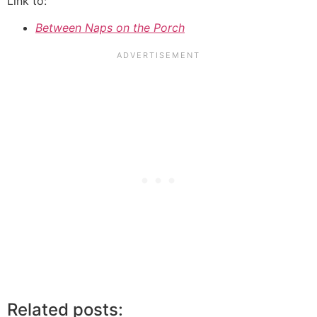
Link to:
Between Naps on the Porch
Related posts: