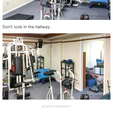
Don’t look in the hallway.