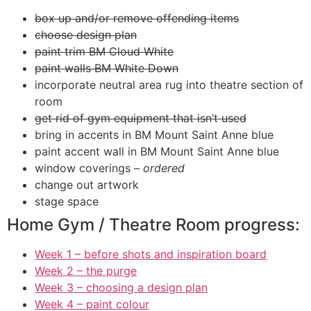
box up and/or remove offending items
choose design plan
paint trim BM Cloud White
paint walls BM White Down
incorporate neutral area rug into theatre section of
room
get rid of gym equipment that isn’t used
bring in accents in BM Mount Saint Anne blue
paint accent wall in BM Mount Saint Anne blue
window coverings –
ordered
change out artwork
stage space
Home Gym / Theatre Room progress:
Week 1 – before shots and inspiration board
Week 2 – the purge
Week 3 – choosing a design plan
Week 4 – paint colour