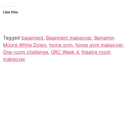
Like this:
Tagged
basement
,
Basement makeover
,
Benjamin
Moore White Down
,
home gym
,
home gym makeover
,
One room challenge
,
ORC Week 4
,
theatre room
makeover