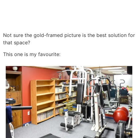
Not sure the gold-framed picture is the best solution for
that space?
This one is my favourite: