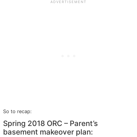
So to recap:
Spring 2018 ORC – Parent’s
basement makeover plan: