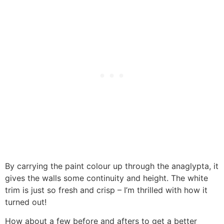
By carrying the paint colour up through the anaglypta, it
gives the walls some continuity and height. The white
trim is just so fresh and crisp – I’m thrilled with how it
turned out!
How about a few before and afters to get a better