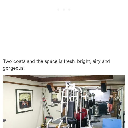
Two coats and the space is fresh, bright, airy and
gorgeous!