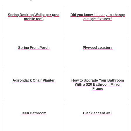
Spring Desktop Wallpaper (and
Did you know it's easy to change
mobile too!)
out light fixtures?
Spring Front Porch
Plywood coasters
Adirondack Chair Planter
How to Upgrade Your Bathroom
With a $20 Bathroom Mirror
Frame
Teen Bathroom
Black accent wall