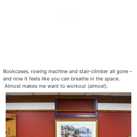
Bookcases, rowing machine and stair-climber all gone –
and now it feels like you can breathe in the space.
Almost makes me want to workout (
almost
).