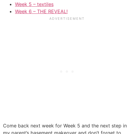
Week 5 – textiles
Week 6 – THE REVEAL!
Come back next week for Week 5 and the next step in
my parent’s basement makeover and don’t forget to