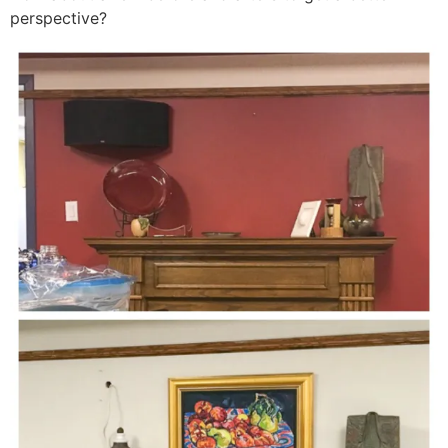
perspective?