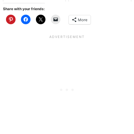
Share with your friends:
More