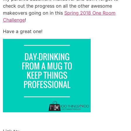
check out the progress on all the other awesome
makeovers going on in this
Spring 2018 One Room
Challenge
!
Have a great one!