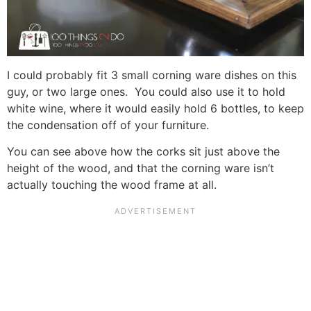
I could probably fit 3 small corning ware dishes on this
guy, or two large ones. You could also use it to hold
white wine, where it would easily hold 6 bottles, to keep
the condensation off of your furniture.
You can see above how the corks sit just above the
height of the wood, and that the corning ware isn’t
actually touching the wood frame at all.