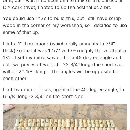
of it, but I wasn’t so keen on the look of this particular
DIY cork trivet; I opted to up the aesthetics a bit.
You could use 1×2’s to build this, but I still have scrap
wood in the corner of my workshop, so I decided to use
some of that up.
I cut a 1″ thick board (which really amounts to 3/4″
thick) so that it was 1 1/2″ wide – roughly the width of a
1×2. I set my mitre saw up for a 45 degree angle and
cut two pieces of wood to 22 3/4″ long (the short side
will be 20 1/8″ long). The angles will be opposite to
each other.
I cut two more pieces, again at the 45 degree angle, to
6 5/8″ long (3 3/4″ on the short side).