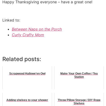
Happy Thanksgiving everyone – have a great one!
Linked to:
Between Naps on the Porch
Curly Crafty Mom
Related posts:
Scrapwood Hallowe'en Owl
Make Your Own Coffee / Tea
Station
Adding shelves to your shower
Throw Pillow Storage / DIY Rope
Shelves