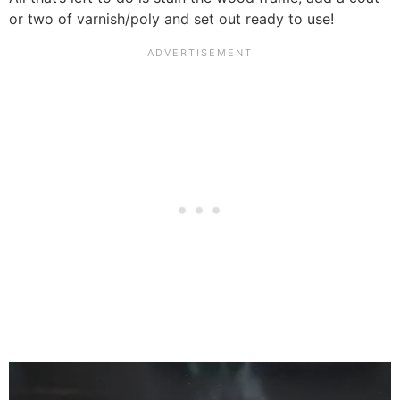
or two of varnish/poly and set out ready to use!