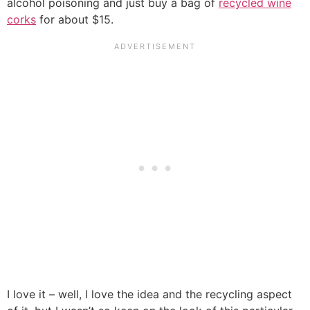
alcohol poisoning and just buy a bag of
recycled wine
corks
for about $15.
I love it – well, I love the idea and the recycling aspect