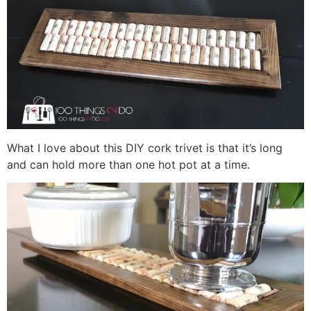
What I love about this DIY cork trivet is that it’s long
and can hold more than one hot pot at a time.