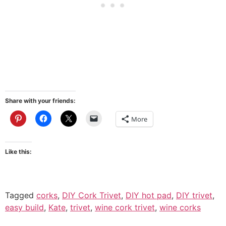
Share with your friends:
More
Like this:
Tagged
corks
,
DIY Cork Trivet
,
DIY hot pad
,
DIY trivet
,
easy build
,
Kate
,
trivet
,
wine cork trivet
,
wine corks