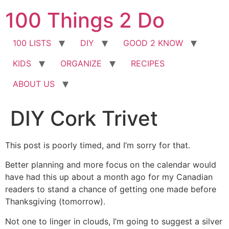
Skip
100 Things 2 Do
to
content
100 LISTS
DIY
GOOD 2 KNOW
KIDS
ORGANIZE
RECIPES
ABOUT US
DIY Cork Trivet
This post is poorly timed, and I’m sorry for that.
Better planning and more focus on the calendar would
have had this up about a month ago for my Canadian
readers to stand a chance of getting one made before
Thanksgiving (tomorrow).
Not one to linger in clouds, I’m going to suggest a silver