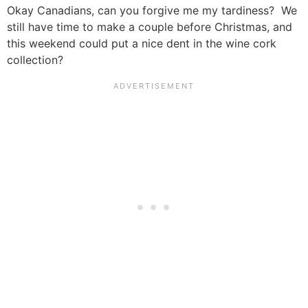
Okay Canadians, can you forgive me my tardiness? We
still have time to make a couple before Christmas, and
this weekend could put a nice dent in the wine cork
collection?