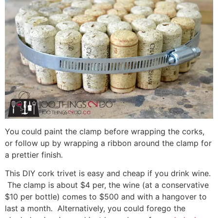
You could paint the clamp before wrapping the corks,
or follow up by wrapping a ribbon around the clamp for
a prettier finish.
This DIY cork trivet is easy and cheap if you drink wine.
The clamp is about $4 per, the wine (at a conservative
$10 per bottle) comes to $500 and with a hangover to
last a month. Alternatively, you could forego the