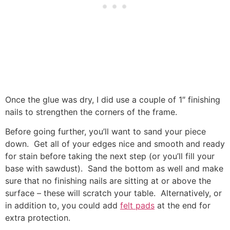
Once the glue was dry, I did use a couple of 1″ finishing
nails to strengthen the corners of the frame.
Before going further, you’ll want to sand your piece
down. Get all of your edges nice and smooth and ready
for stain before taking the next step (or you’ll fill your
base with sawdust). Sand the bottom as well and make
sure that no finishing nails are sitting at or above the
surface – these will scratch your table. Alternatively, or
in addition to, you could add
felt pads
at the end for
extra protection.