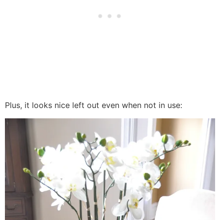
Plus, it looks nice left out even when not in use: