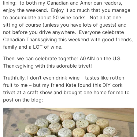
lining: to both my Canadian and American readers,
enjoy the weekend. Enjoy it so much that you manage
to accumulate about 50 wine corks. Not all at one
sitting of course (unless you have lots of guests) and
not before you drive anywhere. Everyone celebrate
Canadian Thanksgiving this weekend with good friends,
family and a LOT of wine.
Then, we can celebrate together AGAIN on the U.S.
Thanksgiving with this adorable trivet!
Truthfully, I don’t even drink wine – tastes like rotten
fruit to me – but my friend Kate found this DIY cork
trivet at a craft show and brought one home for me to
post on the blog: