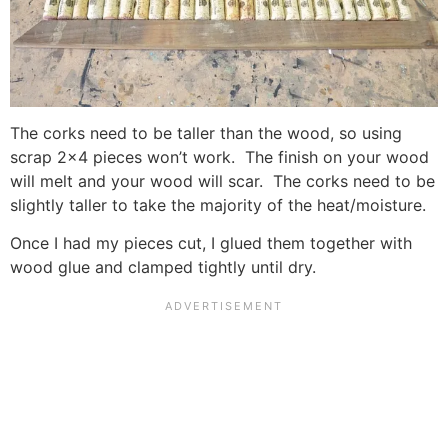
The corks need to be taller than the wood, so using
scrap 2×4 pieces won’t work. The finish on your wood
will melt and your wood will scar. The corks need to be
slightly taller to take the majority of the heat/moisture.
Once I had my pieces cut, I glued them together with
wood glue and clamped tightly until dry.