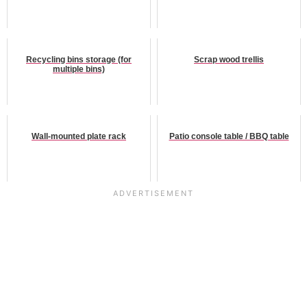
Recycling bins storage (for
Scrap wood trellis
multiple bins)
Wall-mounted plate rack
Patio console table / BBQ table