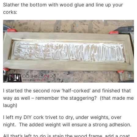
Slather the bottom with wood glue and line up your
corks:
I started the second row ‘half-corked’ and finished that
way as well – remember the staggering? (that made me
laugh)
I left my DIY cork trivet to dry, under weights, over
night. The added weight will ensure a strong adhesion.
All that’s left to do is stain the wood frame, add a coat