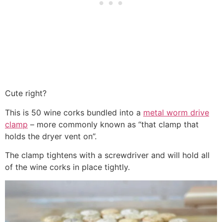
Cute right?
This is 50 wine corks bundled into a
metal worm drive
clamp
– more commonly known as “that clamp that
holds the dryer vent on”.
The clamp tightens with a screwdriver and will hold all
of the wine corks in place tightly.