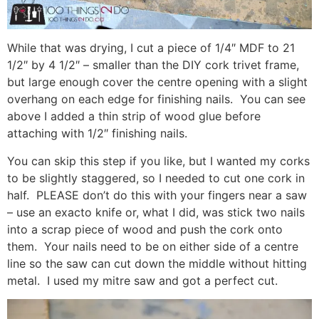
While that was drying, I cut a piece of 1/4″ MDF to 21
1/2″ by 4 1/2″ – smaller than the DIY cork trivet frame,
but large enough cover the centre opening with a slight
overhang on each edge for finishing nails. You can see
above I added a thin strip of wood glue before
attaching with 1/2″ finishing nails.
You can skip this step if you like, but I wanted my corks
to be slightly staggered, so I needed to cut one cork in
half. PLEASE don’t do this with your fingers near a saw
– use an exacto knife or, what I did, was stick two nails
into a scrap piece of wood and push the cork onto
them. Your nails need to be on either side of a centre
line so the saw can cut down the middle without hitting
metal. I used my mitre saw and got a perfect cut.