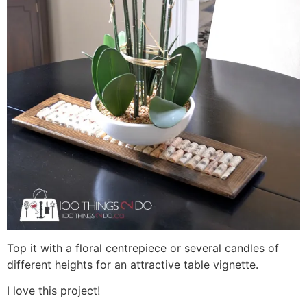
Top it with a floral centrepiece or several candles of
different heights for an attractive table vignette.
I love this project!