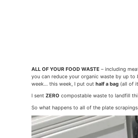
ALL OF YOUR FOOD WASTE
– including meat
you can reduce your organic waste by up to 
week… this week, I put out
half a bag
(all of 
I sent
ZERO
compostable waste to landfill thi
So what happens to all of the plate scrapings