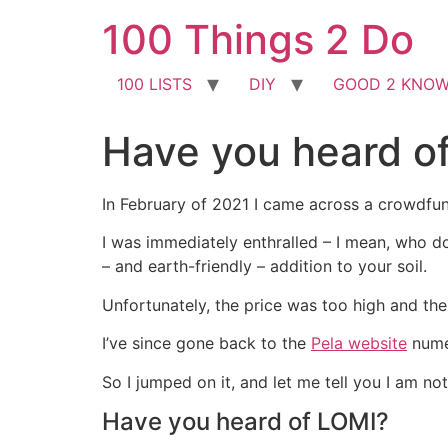
Skip
100 Things 2 Do
to
content
100 LISTS
DIY
GOOD 2 KNO
Have you heard o
In February of 2021 I came across a crowdfun
I was immediately enthralled – I mean, who do
– and earth-friendly – addition to your soil.
Unfortunately, the price was too high and th
I’ve since gone back to the
Pela website
numer
So I jumped on it, and let me tell you I am no
Have you heard of LOMI?