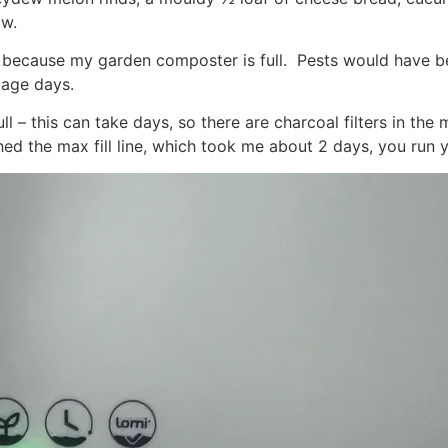
ow.
ill because my garden composter is full. Pests would have
age days.
l – this can take days, so there are charcoal filters in the 
hed the max fill line, which took me about 2 days, you run 