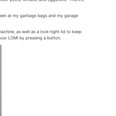
 been at my garbage bags and my garage
machine, as well as a lock-tight lid to keep
your LOMI by pressing a button.