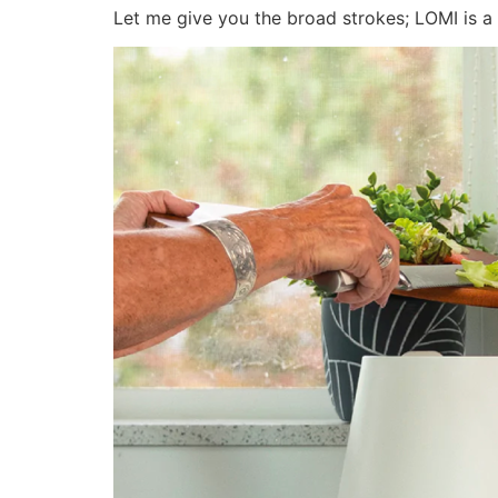
Let me give you the broad strokes; LOMI is a 