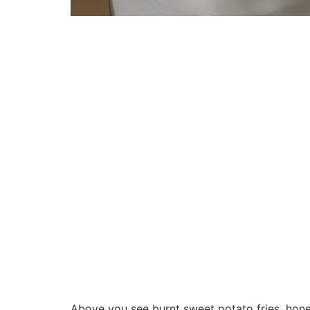
Above you see burnt sweet potato fries, hon