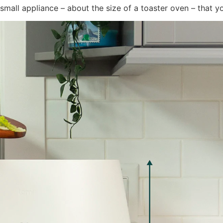
small appliance – about the size of a toaster oven – that yo