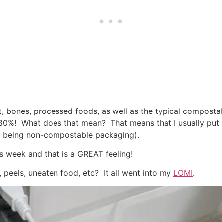
, bones, processed foods, as well as the typical compostabl
80%! What does that mean? That means that I usually put 
it being non-compostable packaging).
s week and that is a GREAT feeling!
, peels, uneaten food, etc? It all went into my
LOMI
.