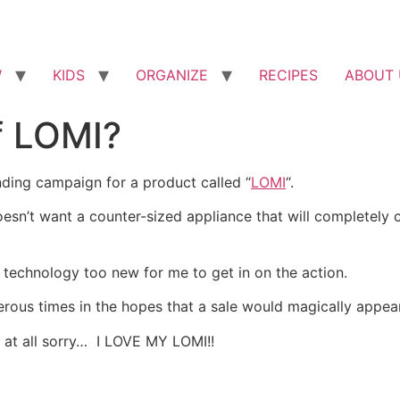
W
KIDS
ORGANIZE
RECIPES
ABOUT 
f LOMI?
ding campaign for a product called “
LOMI
“.
esn’t want a counter-sized appliance that will completely 
e technology too new for me to get in on the action.
ous times in the hopes that a sale would magically appea
t at all sorry… I LOVE MY LOMI!!