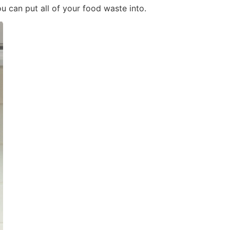
u can put all of your food waste into.