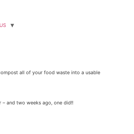
US
compost all of your food waste into a usable
r – and two weeks ago, one did!!