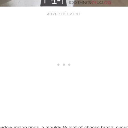
eydew melon rinds, a mouldy ½ loaf of cheese bread, cucum