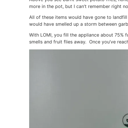
more in the pot, but I can’t remember right n
All of these items would have gone to landf
would have smelled up a storm between garb
With LOMI, you fill the appliance about 75% ful
smells and fruit flies away. Once you’ve reac