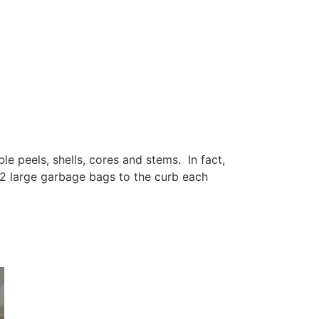
e peels, shells, cores and stems. In fact,
2 large garbage bags to the curb each