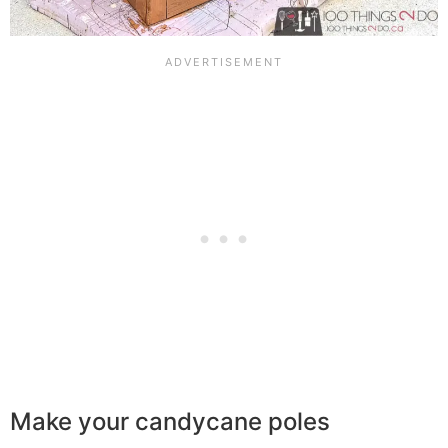
Make your candycane poles