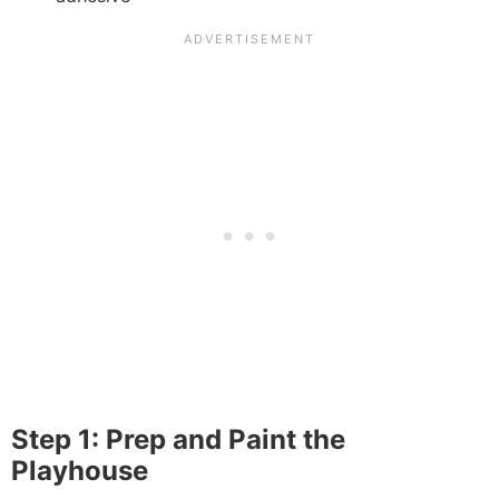
Step 1: Prep and Paint the
Playhouse