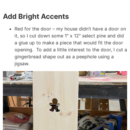
Add Bright Accents
Red for the door – my house didn’t have a door on
it, so I cut down some 1″ x 12″ select pine and did
a glue up to make a piece that would fit the door
opening. To add a little interest to the door, I cut a
gingerbread shape out as a peephole using a
jigsaw.