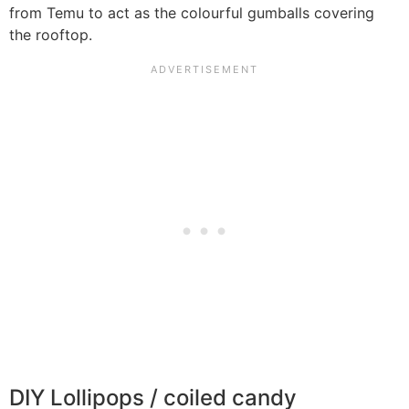
from Temu to act as the colourful gumballs covering
the rooftop.
DIY Lollipops / coiled candy