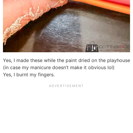
Yes, I made these while the paint dried on the playhouse
(in case my manicure doesn’t make it obvious lol)
Yes, I burnt my fingers.