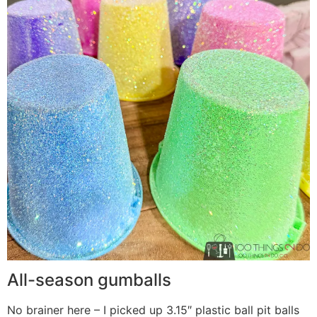
All-season gumballs
No brainer here – I picked up 3.15″ plastic ball pit balls