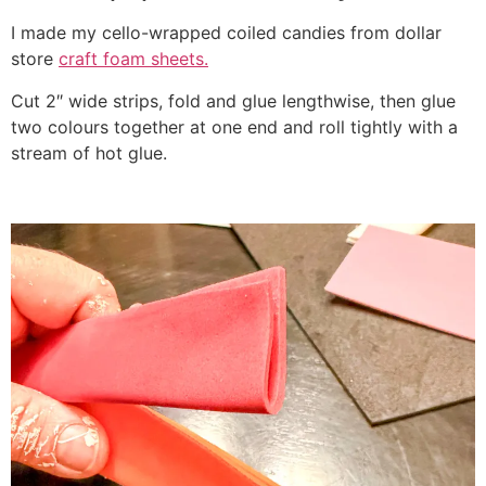
I made my cello-wrapped coiled candies from dollar
store
craft foam sheets.
Cut 2″ wide strips, fold and glue lengthwise, then glue
two colours together at one end and roll tightly with a
stream of hot glue.