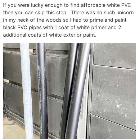
If you were lucky enough to find affordable white PVC
then you can skip this step. There was no such unicorn
in my neck of the woods so I had to prime and paint
black PVC pipes with 1 coat of white primer and 2
additional coats of white exterior paint.