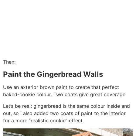
Then:
Paint the Gingerbread Walls
Use an exterior brown paint to create that perfect
baked-cookie colour. Two coats give great coverage.
Let’s be real: gingerbread is the same colour inside and
out, so I also added two coats of paint to the interior
for a more “realistic cookie” effect.