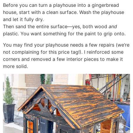
Before you can turn a playhouse into a gingerbread
house, start with a clean surface. Wash the playhouse
and let it fully dry.
Then sand the entire surface—yes, both wood
and
plastic. You want something for the paint to grip onto.
You may find your playhouse needs a few repairs (we’re
not complaining for this price tag!). I reinforced some
corners and removed a few interior pieces to make it
more solid.