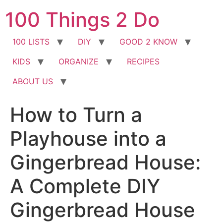
Skip
100 Things 2 Do
to
content
100 LISTS
DIY
GOOD 2 KNOW
KIDS
ORGANIZE
RECIPES
ABOUT US
How to Turn a
Playhouse into a
Gingerbread House:
A Complete DIY
Gingerbread House