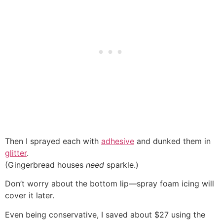
Then I sprayed each with
adhesive
and dunked them in
glitter
.
(Gingerbread houses
need
sparkle.)
Don’t worry about the bottom lip—spray foam icing will
cover it later.
Even being conservative, I saved about $27 using the