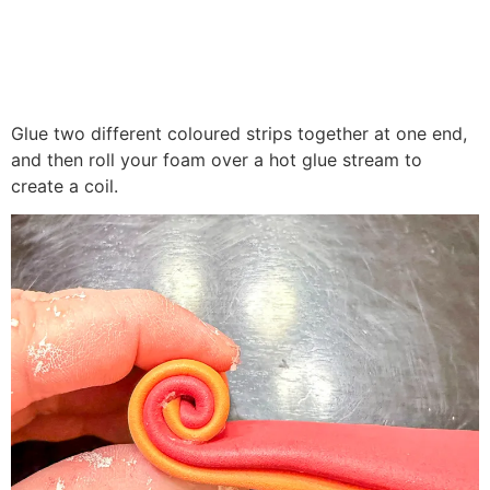
Glue two different coloured strips together at one end,
and then roll your foam over a hot glue stream to
create a coil.