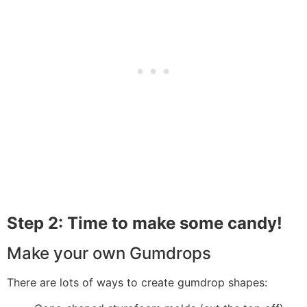
Step 2: Time to make some candy!
Make your own Gumdrops
There are lots of ways to create gumdrop shapes: