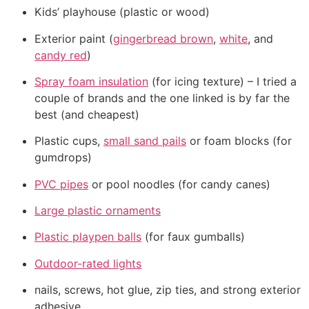
Kids’ playhouse (plastic or wood)
Exterior paint (
gingerbread brown
,
white
, and
candy red
)
Spray foam insulation
(for icing texture) – I tried a
couple of brands and the one linked is by far the
best (and cheapest)
Plastic cups,
small sand pails
or foam blocks (for
gumdrops)
PVC pipes
or pool noodles (for candy canes)
Large plastic ornaments
Plastic playpen balls
(for faux gumballs)
Outdoor-rated lights
nails, screws, hot glue, zip ties, and strong exterior
adhesive