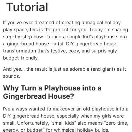
Tutorial
If you’ve ever dreamed of creating a magical holiday
play space, this is the project for you. Today I’m sharing
step-by-step how I turned a simple kid’s playhouse into
a gingerbread house—a full DIY gingerbread house
transformation that’s festive, cozy, and surprisingly
budget-friendly.
And yes… the result is just as adorable (and giant) as it
sounds.
Why Turn a Playhouse into a
Gingerbread House?
I’ve always wanted to makeover an old playhouse into a
DIY gingerbread house, especially when my girls were
small. Unfortunately, “small kids” also means “zero time,
energy, or budget” for whimsical holiday builds.