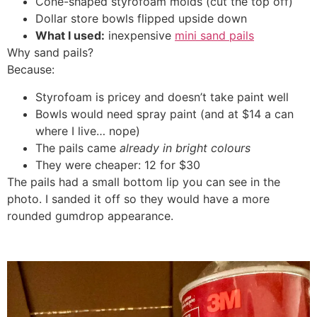
Cone-shaped styrofoam molds (cut the top off)
Dollar store bowls flipped upside down
What I used:
inexpensive
mini sand pails
Why sand pails?
Because:
Styrofoam is pricey and doesn’t take paint well
Bowls would need spray paint (and at $14 a can
where I live… nope)
The pails came
already in bright colours
They were cheaper: 12 for $30
The pails had a small bottom lip you can see in the
photo. I sanded it off so they would have a more
rounded gumdrop appearance.