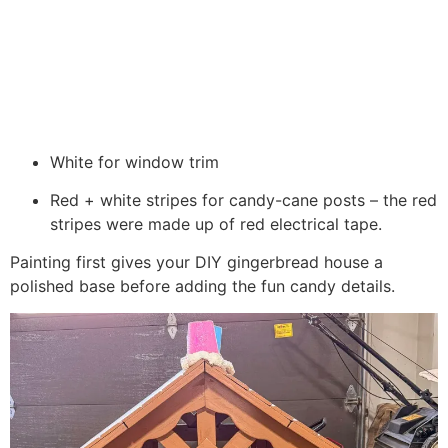
White for window trim
Red + white stripes for candy-cane posts – the red
stripes were made up of red electrical tape.
Painting first gives your DIY gingerbread house a
polished base before adding the fun candy details.