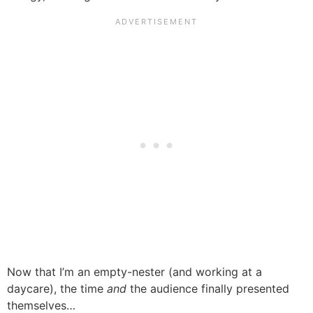
Now that I’m an empty-nester (and working at a
daycare), the time
and
the audience finally presented
themselves…