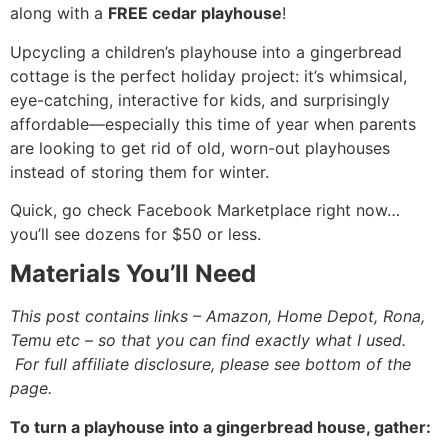
along with a
FREE cedar playhouse
!
Upcycling a children’s playhouse into a gingerbread
cottage is the perfect holiday project: it’s whimsical,
eye-catching, interactive for kids, and surprisingly
affordable—especially this time of year when parents
are looking to get rid of old, worn-out playhouses
instead of storing them for winter.
Quick, go check Facebook Marketplace right now…
you’ll see dozens for $50 or less.
Materials You’ll Need
This post contains links – Amazon, Home Depot, Rona,
Temu etc – so that you can find exactly what I used.
For full affiliate disclosure, please see bottom of the
page.
To turn a playhouse into a gingerbread house, gather: