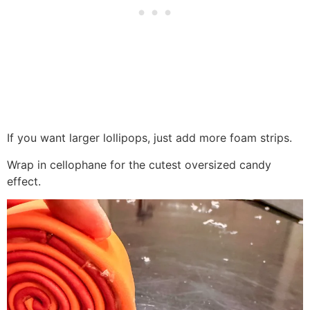
If you want larger lollipops, just add more foam strips.
Wrap in cellophane for the cutest oversized candy
effect.