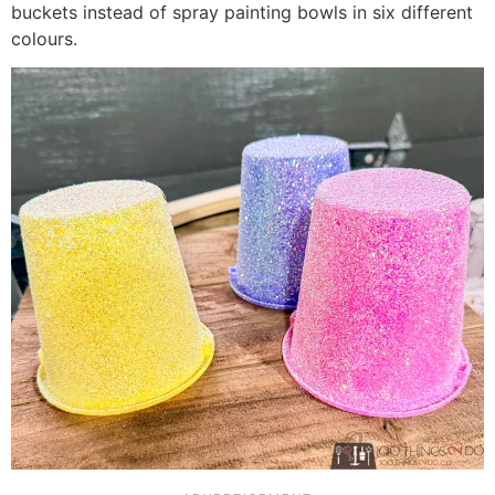
buckets instead of spray painting bowls in six different
colours.