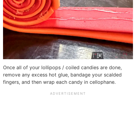
Once all of your lollipops / coiled candies are done,
remove any excess hot glue, bandage your scalded
fingers, and then wrap each candy in cellophane.