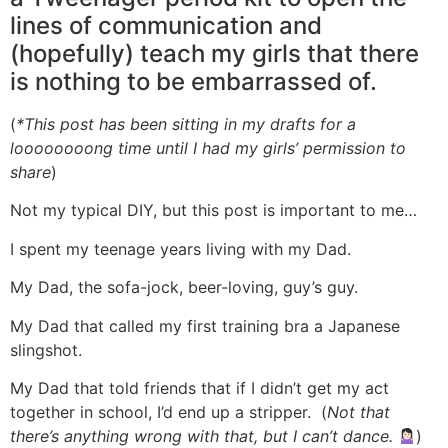
lines of communication and
(hopefully) teach my girls that there
is nothing to be embarrassed of.
(
*This post has been sitting in my drafts for a
loooooooong time until I had my girls’ permission to
share
)
Not my typical DIY, but this post is important to me…
I spent my teenage years living with my Dad.
My Dad, the sofa-jock, beer-loving, guy’s guy.
My Dad that called my first training bra a Japanese
slingshot.
My Dad that told friends that if I didn’t get my act
together in school, I’d end up a stripper. (
Not that
there’s anything wrong with that, but I can’t dance.
)