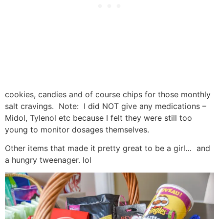
cookies, candies and of course chips for those monthly
salt cravings. Note: I did NOT give any medications –
Midol, Tylenol etc because I felt they were still too
young to monitor dosages themselves.
Other items that made it pretty great to be a girl… and
a hungry tweenager. lol