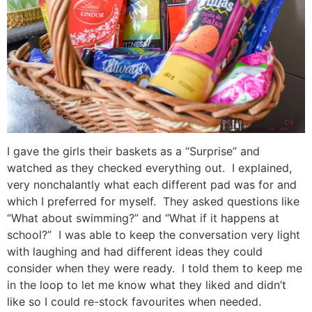
I gave the girls their baskets as a “Surprise” and
watched as they checked everything out. I explained,
very nonchalantly what each different pad was for and
which I preferred for myself. They asked questions like
“What about swimming?” and “What if it happens at
school?” I was able to keep the conversation very light
with laughing and had different ideas they could
consider when they were ready. I told them to keep me
in the loop to let me know what they liked and didn’t
like so I could re-stock favourites when needed.