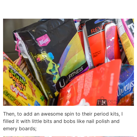
Then, to add an awesome spin to their period kits, I
filled it with little bits and bobs like nail polish and
emery boards;