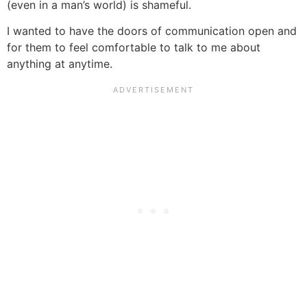
(even in a man’s world) is shameful.
I wanted to have the doors of communication open and
for them to feel comfortable to talk to me about
anything at anytime.