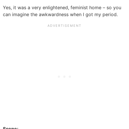
Yes, it was a very enlightened, feminist home – so you
can imagine the awkwardness when I got my period.
Scene: