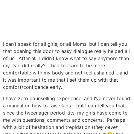
I can’t speak for all girls, or all Moms, but I can tell you
that opening this door to easy dialogue really helped all
of us. After all, I didn’t know what to say anymore than
my Dad did really? I had to learn to be more
comfortable with my body and not feel ashamed… and
it was important to me that I set them up with that
comfort/confidence early.
I have zero counselling experience, and I’ve never found
a manual on how to raise kids – but I can tell you that
since the tweenager period kits, my girls have come to
me with questions, comments and concerns. Perhaps
with a bit of hesitation and trepidation (
they never