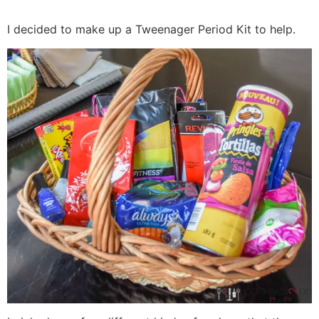
I decided to make up a Tweenager Period Kit to help.