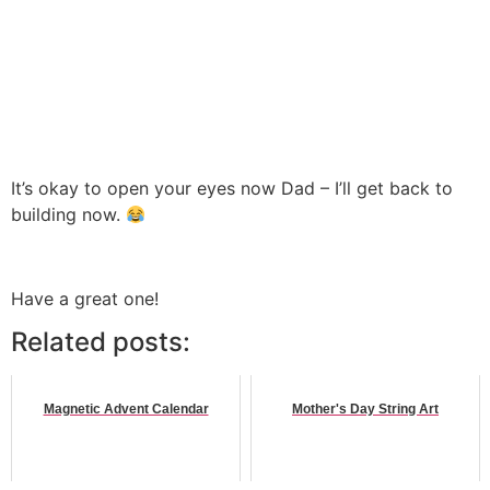
It’s okay to open your eyes now Dad – I’ll get back to
building now.
Have a great one!
Related posts:
Magnetic Advent Calendar
Mother's Day String Art