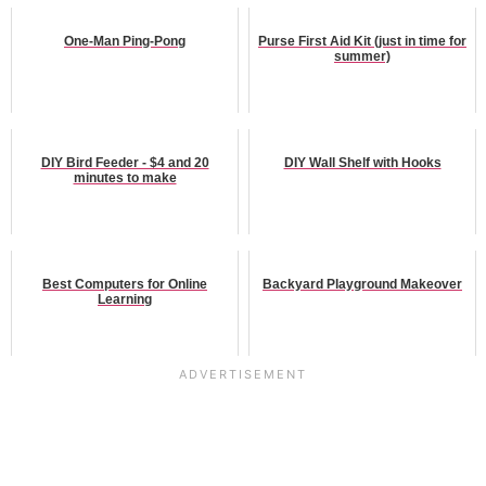
One-Man Ping-Pong
Purse First Aid Kit (just in time for
summer)
DIY Bird Feeder - $4 and 20
DIY Wall Shelf with Hooks
minutes to make
Best Computers for Online
Backyard Playground Makeover
Learning