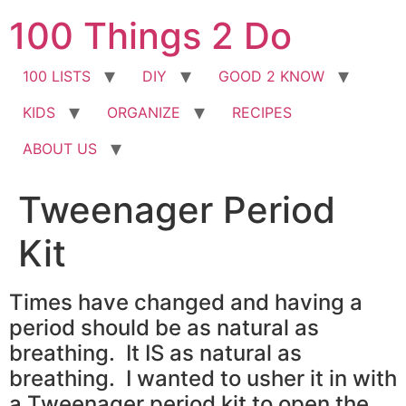
Skip
100 Things 2 Do
to
content
100 LISTS
DIY
GOOD 2 KNOW
KIDS
ORGANIZE
RECIPES
ABOUT US
Tweenager Period
Kit
Times have changed and having a
period should be as natural as
breathing. It IS as natural as
breathing. I wanted to usher it in with
a Tweenager period kit to open the