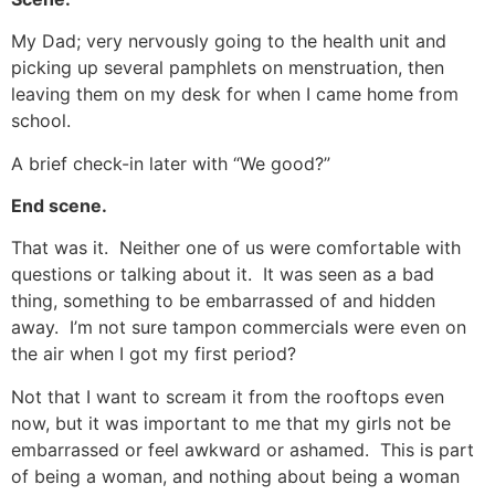
My Dad; very nervously going to the health unit and
picking up several pamphlets on menstruation, then
leaving them on my desk for when I came home from
school.
A brief check-in later with “We good?”
End scene.
That was it. Neither one of us were comfortable with
questions or talking about it. It was seen as a bad
thing, something to be embarrassed of and hidden
away. I’m not sure tampon commercials were even on
the air when I got my first period?
Not that I want to scream it from the rooftops even
now, but it was important to me that my girls not be
embarrassed or feel awkward or ashamed. This is part
of being a woman, and nothing about being a woman