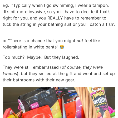
Eg. “Typically when I go swimming, I wear a tampon.
It’s bit more invasive, so you’ll have to decide if that’s
right for you, and you REALLY have to remember to
tuck the string in your bathing suit or you’ll catch a fish”.
or “There is a chance that you might
not
feel like
rollerskating in white pants”
Too much? Maybe. But they laughed.
They were still embarrassed (
of course, they were
tweens
), but they smiled at the gift and went and set up
their bathrooms with their new gear.