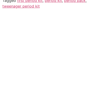
Tagged
first period kit
,
period kit
,
period pack
,
tweenager period kit