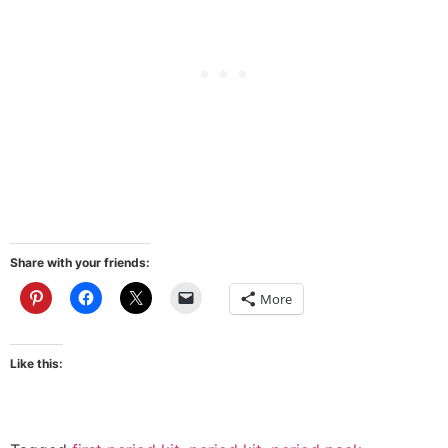
Share with your friends:
More
Like this: