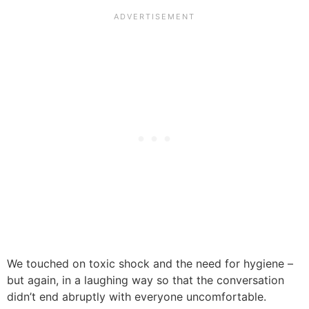
We touched on toxic shock and the need for hygiene –
but again, in a laughing way so that the conversation
didn’t end abruptly with everyone uncomfortable.