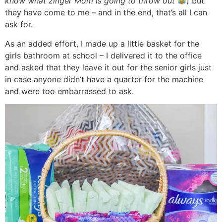
know what zinger Mom is going to throw out
) but
they have come to me – and in the end, that’s all I can
ask for.
As an added effort, I made up a little basket for the
girls bathroom at school – I delivered it to the office
and asked that they leave it out for the senior girls just
in case anyone didn’t have a quarter for the machine
and were too embarrassed to ask.