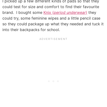
I picked up a few different kinds of pads so that they
could test for size and comfort to find their favourite
brand. I bought some
Knix (
period underwear
)
they
could try, some feminine wipes and a little pencil case
so they could package up what they needed and tuck it
into their backpacks for school.